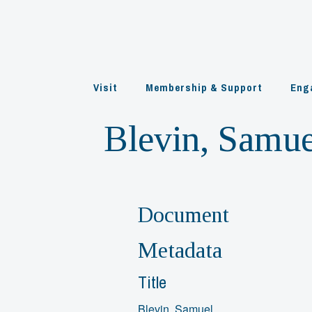
Skip
to
content
Visit
Membership & Support
Eng
Blevin, Samue
Document
Metadata
Title
Blevin, Samuel