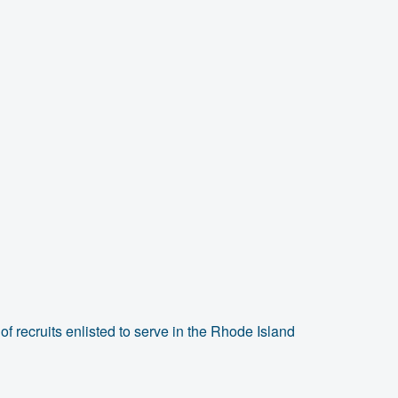
f recruits enlisted to serve in the Rhode Island