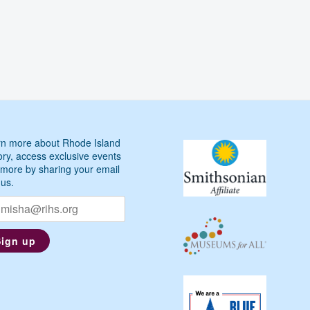
n more about Rhode Island
ory, access exclusive events
more by sharing your email
 us.