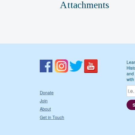
Attachments
Lear
Hist
and 
with
Donate
Join
About
Get in Touch