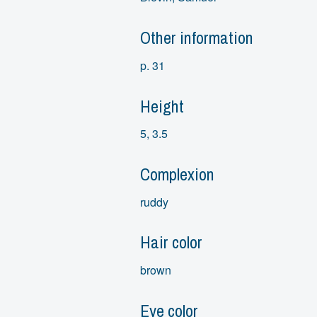
Other information
p. 31
Height
5, 3.5
Complexion
ruddy
Hair color
brown
Eye color