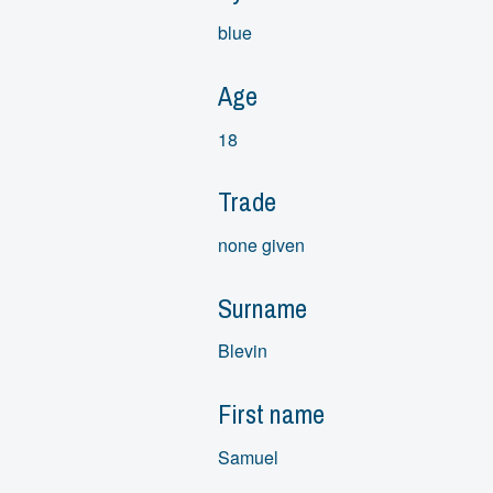
blue
Age
18
Trade
none given
Surname
Blevin
First name
Samuel