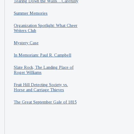
Tearing Down the Walls…Carefully
Summer Memories
Organization Spotlight: What Cheer
Writers Club
Mystery Case
In Memoriam: Paul R. Campbell
Slate Rock, The Landing Place of
Roger Williams
Fruit Hill Detecting Society vs.
Horse and Carriage Thieves
The Great September Gale of 1815