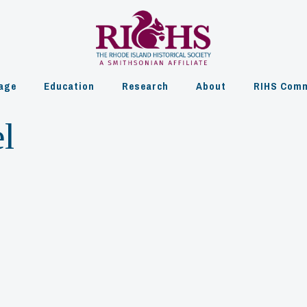
age
Education
Research
About
RIHS Comm
l