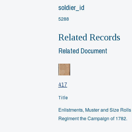
soldier_id
5288
Related Records
Related Document
417
Title
Enlistments, Muster and Size Rolls o
Regiment the Campaign of 1782.