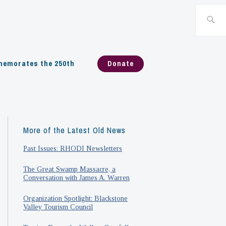
Search
for:
emorates the 250th
Donate
More of the Latest Old News
Past Issues: RHODI Newsletters
The Great Swamp Massacre, a
Conversation with James A. Warren
Organization Spotlight: Blackstone
Valley Tourism Council