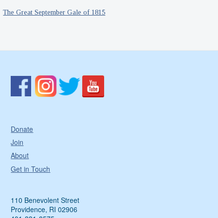
The Great September Gale of 1815
Donate
Join
About
Get in Touch
110 Benevolent Street
Providence, RI 02906