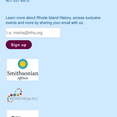
401-331-8575
Learn more about Rhode Island History, access exclusive
events and more by sharing your email with us.