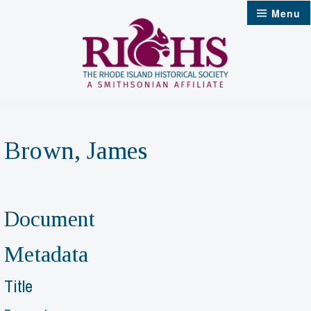
Skip
Menu
to
content
Brown, James
Document
Metadata
Title