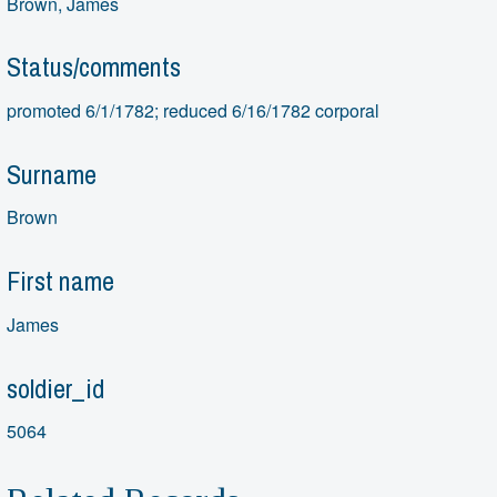
Brown, James
Status/comments
promoted 6/1/1782; reduced 6/16/1782 corporal
Surname
Brown
First name
James
soldier_id
5064