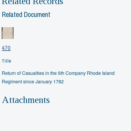
Related Records
Related Document
470
Title
Return of Casualties in the 5th Company Rhode Island
Regiment since January 1782
Attachments