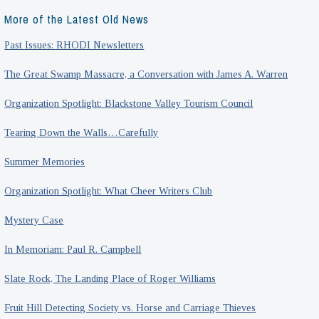
More of the Latest Old News
Past Issues: RHODI Newsletters
The Great Swamp Massacre, a Conversation with James A. Warren
Organization Spotlight: Blackstone Valley Tourism Council
Tearing Down the Walls…Carefully
Summer Memories
Organization Spotlight: What Cheer Writers Club
Mystery Case
In Memoriam: Paul R. Campbell
Slate Rock, The Landing Place of Roger Williams
Fruit Hill Detecting Society vs. Horse and Carriage Thieves