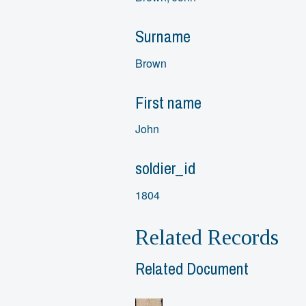
Surname
Brown
First name
John
soldier_id
1804
Related Records
Related Document