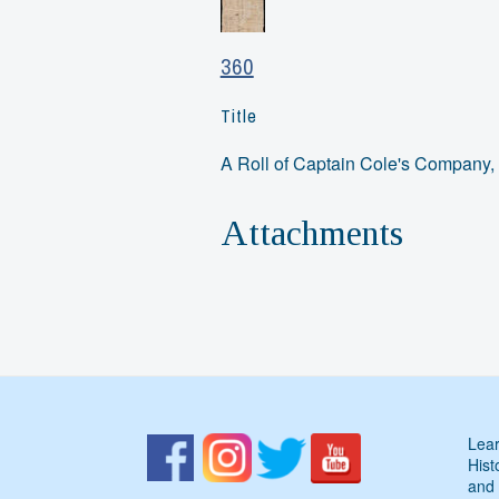
360
Title
A Roll of Captain Cole's Company,
Attachments
Lear
Hist
and 