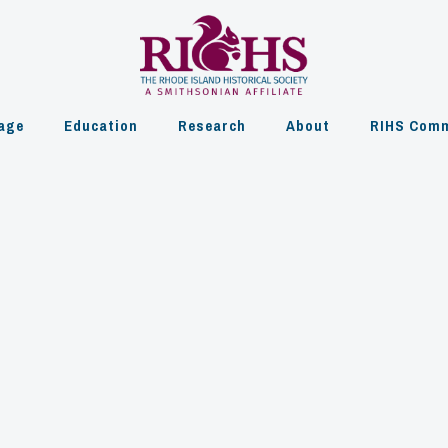
age
Education
Research
About
RIHS Comm