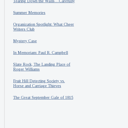
Tearing Down the Walls…Carefully
Summer Memories
Organization Spotlight: What Cheer
Writers Club
Mystery Case
In Memoriam: Paul R. Campbell
Slate Rock, The Landing Place of
Roger Williams
Fruit Hill Detecting Society vs.
Horse and Carriage Thieves
The Great September Gale of 1815