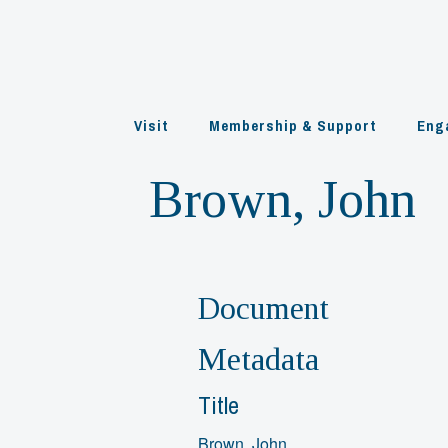
Skip
to
content
Visit
Membership & Support
Eng
Brown, John
Document
Metadata
Title
Brown, John