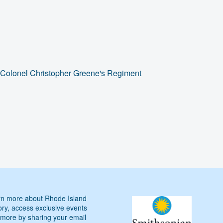
 Colonel Christopher Greene's Regiment
n more about Rhode Island
ory, access exclusive events
more by sharing your email