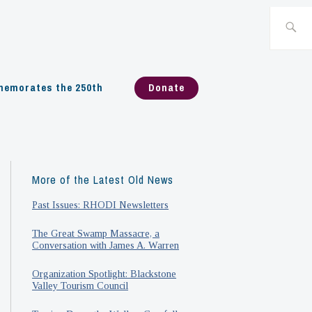
Search
for:
emorates the 250th
Donate
More of the Latest Old News
Past Issues: RHODI Newsletters
The Great Swamp Massacre, a
Conversation with James A. Warren
Organization Spotlight: Blackstone
Valley Tourism Council