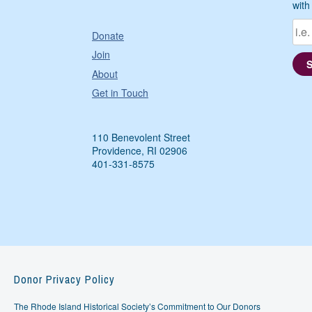
with
Donate
Join
About
Get in Touch
110 Benevolent Street
Providence, RI 02906
401-331-8575
Donor Privacy Policy
The Rhode Island Historical Society’s Commitment to Our Donors