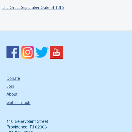
The Great September Gale of 1815
Donate
Join
About
Get in Touch
110 Benevolent Street
Providence, RI 02906