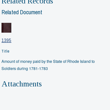
Related Records
Related Document
1395
Title
Amount of money paid by the State of Rhode Island to
Soldiers during 1781-1783
Attachments