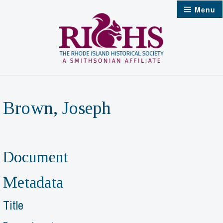
Skip
Menu
to
content
Brown, Joseph
Document
Metadata
Title