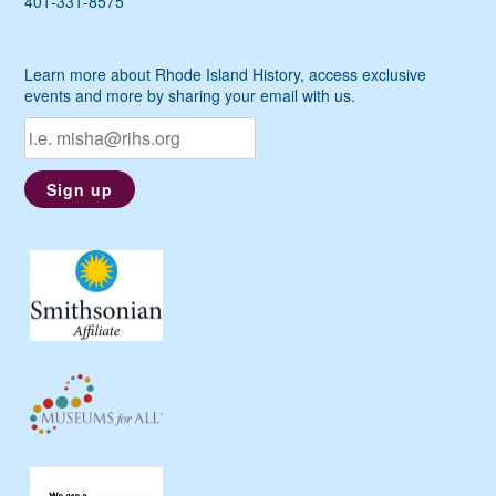
401-331-8575
Learn more about Rhode Island History, access exclusive
events and more by sharing your email with us.