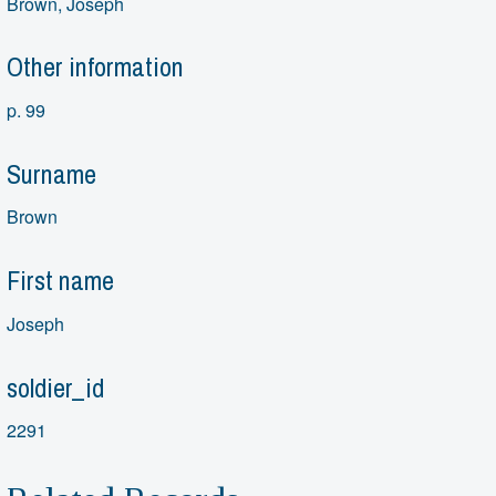
Brown, Joseph
Other information
p. 99
Surname
Brown
First name
Joseph
soldier_id
2291