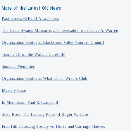
More of the Latest Old News
Past Issues: RHODI Newsletters
The Great Swamp Massacre, a Conversation with James A. Warren
Organization Spotlight: Blackstone Valley Tourism Council
Tearing Down the Walls…Carefully
Summer Memories
Organization Spotlight: What Cheer Writers Club
Mystery Case
In Memoriam: Paul R. Campbell
Slate Rock, The Landing Place of Roger Williams
Fruit Hill Detecting Society vs. Horse and Carriage Thieves