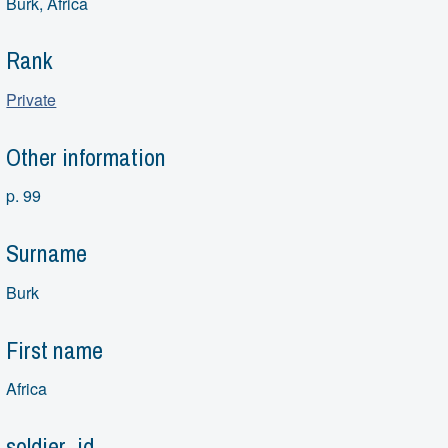
Burk, Africa
Rank
Private
Other information
p. 99
Surname
Burk
First name
Africa
soldier_id