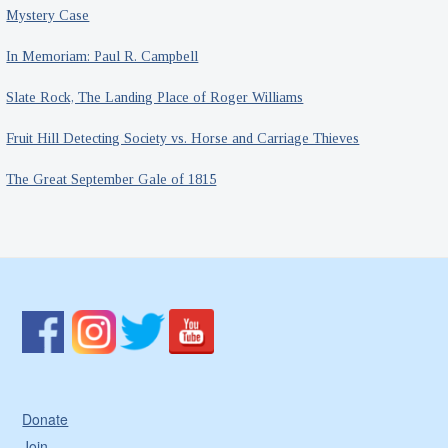
Mystery Case
In Memoriam: Paul R. Campbell
Slate Rock, The Landing Place of Roger Williams
Fruit Hill Detecting Society vs. Horse and Carriage Thieves
The Great September Gale of 1815
Donate
Join