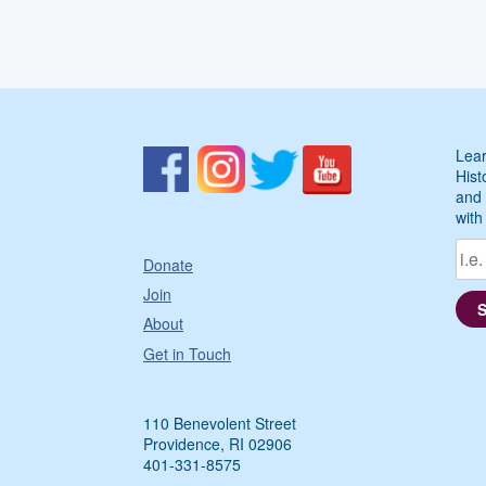
Lear
Hist
and 
with
Donate
Join
About
Get in Touch
110 Benevolent Street
Providence, RI 02906
401-331-8575