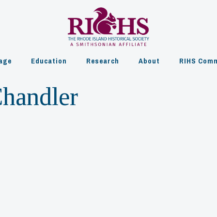
age
Education
Research
About
RIHS Comm
Chandler