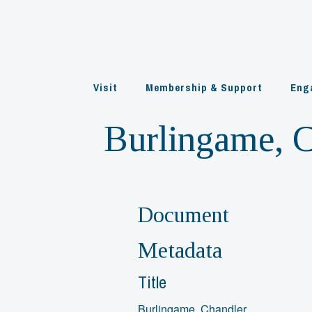
Skip
to
content
Visit
Membership & Support
Eng
Burlingame, 
Document
Metadata
Title
Burlingame, Chandler