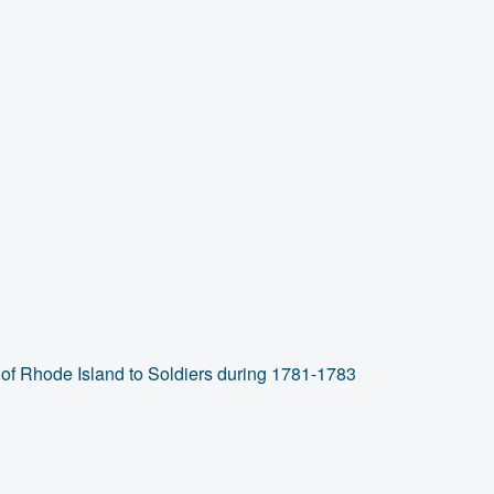
of Rhode Island to Soldiers during 1781-1783