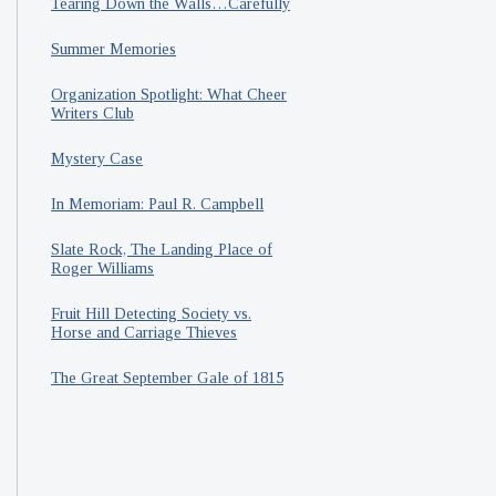
Tearing Down the Walls…Carefully
Summer Memories
Organization Spotlight: What Cheer
Writers Club
Mystery Case
In Memoriam: Paul R. Campbell
Slate Rock, The Landing Place of
Roger Williams
Fruit Hill Detecting Society vs.
Horse and Carriage Thieves
The Great September Gale of 1815