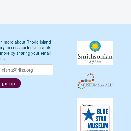
n more about Rhode Island
ory, access exclusive events
more by sharing your email
 us.