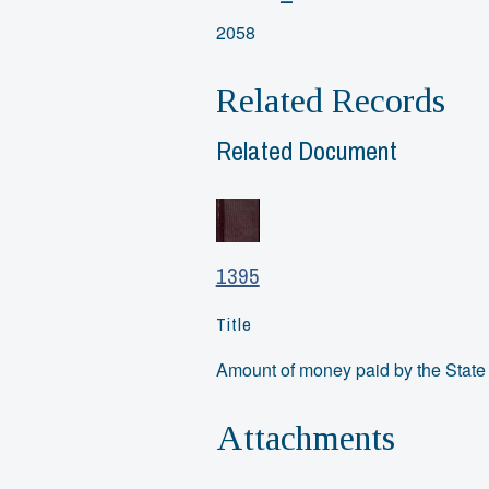
2058
Related Records
Related Document
1395
Title
Amount of money paid by the State 
Attachments