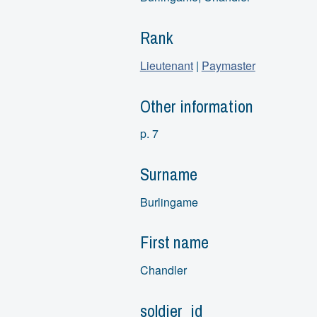
Rank
Lieutenant
|
Paymaster
Other information
p. 7
Surname
Burlingame
First name
Chandler
soldier_id