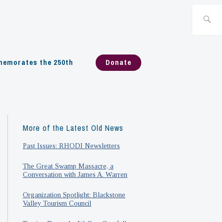
Search
for:
emorates the 250th
Donate
More of the Latest Old News
Past Issues: RHODI Newsletters
The Great Swamp Massacre, a
Conversation with James A. Warren
Organization Spotlight: Blackstone
Valley Tourism Council