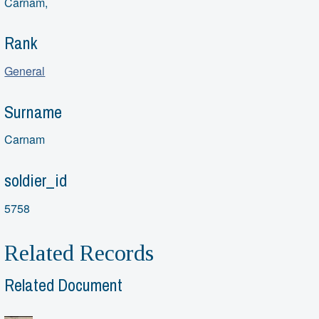
Carnam,
Rank
General
Surname
Carnam
soldier_id
5758
Related Records
Related Document