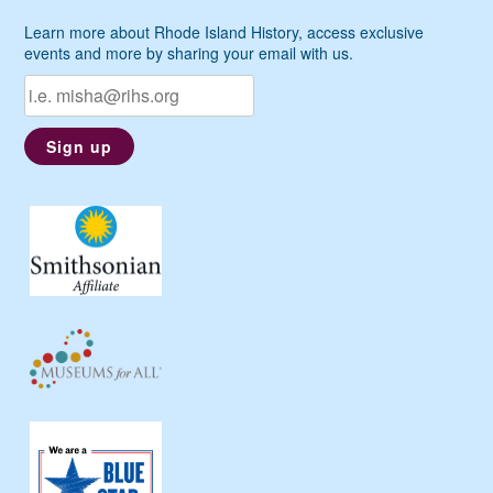
Learn more about Rhode Island History, access exclusive
events and more by sharing your email with us.