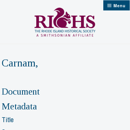
Skip
Menu
to
content
Carnam,
Document
Metadata
Title