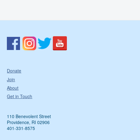
Donate
Join
About
Get in Touch
110 Benevolent Street
Providence, RI 02906
401-331-8575