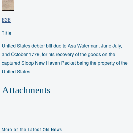
838
Title
United States debtor bill due to Asa Waterman, June,July,
and October 1779, for his recovery of the goods on the
captured Sloop New Haven Packet being the property of the
United States
Attachments
More of the Latest Old News