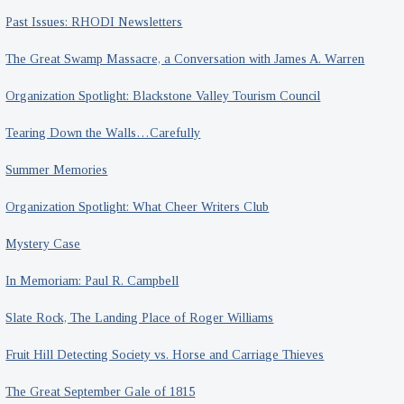
Past Issues: RHODI Newsletters
The Great Swamp Massacre, a Conversation with James A. Warren
Organization Spotlight: Blackstone Valley Tourism Council
Tearing Down the Walls…Carefully
Summer Memories
Organization Spotlight: What Cheer Writers Club
Mystery Case
In Memoriam: Paul R. Campbell
Slate Rock, The Landing Place of Roger Williams
Fruit Hill Detecting Society vs. Horse and Carriage Thieves
The Great September Gale of 1815