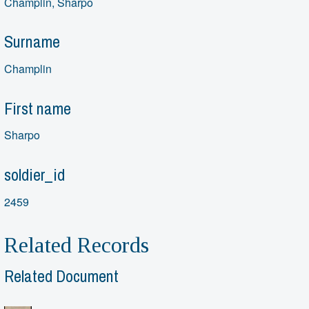
Champlin, Sharpo
Surname
Champlin
First name
Sharpo
soldier_id
2459
Related Records
Related Document