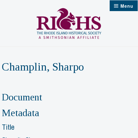
Skip
Menu
to
content
Champlin, Sharpo
Document
Metadata
Title