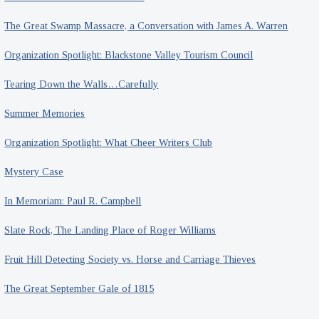
The Great Swamp Massacre, a Conversation with James A. Warren
Organization Spotlight: Blackstone Valley Tourism Council
Tearing Down the Walls…Carefully
Summer Memories
Organization Spotlight: What Cheer Writers Club
Mystery Case
In Memoriam: Paul R. Campbell
Slate Rock, The Landing Place of Roger Williams
Fruit Hill Detecting Society vs. Horse and Carriage Thieves
The Great September Gale of 1815