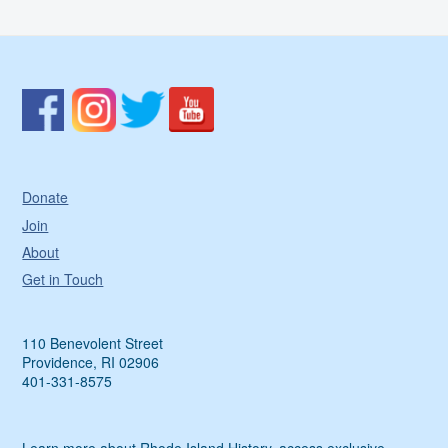
Donate
Join
About
Get in Touch
110 Benevolent Street
Providence, RI 02906
401-331-8575
Learn more about Rhode Island History, access exclusive