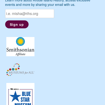
events and more by sharing your email with us.