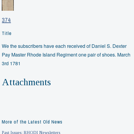
374
Title
We the subscribers have each received of Daniel S. Dexter
Pay Master Rhode Island Regiment one pair of shoes. March
3rd 1781
Attachments
More of the Latest Old News
Past Issues: RHODI Newsletters