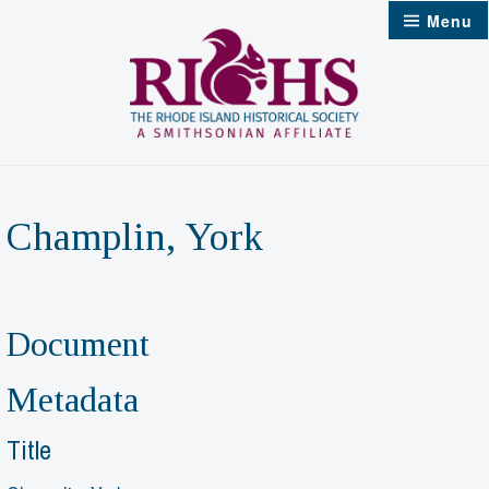
Skip
Menu
to
content
Champlin, York
Document
Metadata
Title