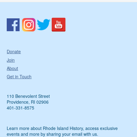
Donate
Join
About
Get in Touch
110 Benevolent Street
Providence, RI 02906
401-331-8575
Learn more about Rhode Island History, access exclusive
events and more by sharing your email with us.