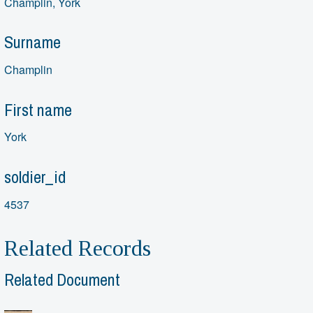
Champlin, York
Surname
Champlin
First name
York
soldier_id
4537
Related Records
Related Document