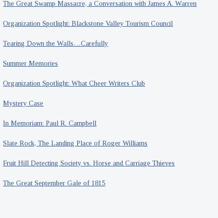
The Great Swamp Massacre, a Conversation with James A. Warren
Organization Spotlight: Blackstone Valley Tourism Council
Tearing Down the Walls…Carefully
Summer Memories
Organization Spotlight: What Cheer Writers Club
Mystery Case
In Memoriam: Paul R. Campbell
Slate Rock, The Landing Place of Roger Williams
Fruit Hill Detecting Society vs. Horse and Carriage Thieves
The Great September Gale of 1815