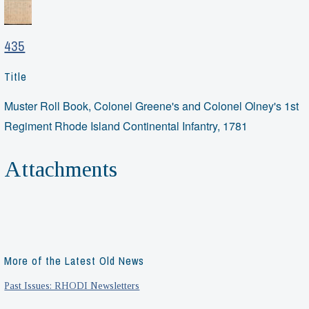
435
Title
Muster Roll Book, Colonel Greene's and Colonel Olney's 1st
Regiment Rhode Island Continental Infantry, 1781
Attachments
More of the Latest Old News
Past Issues: RHODI Newsletters