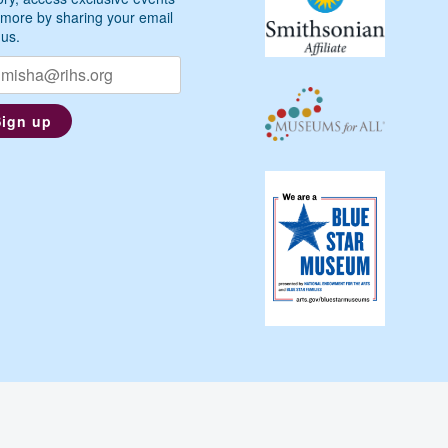
more by sharing your email
 us.