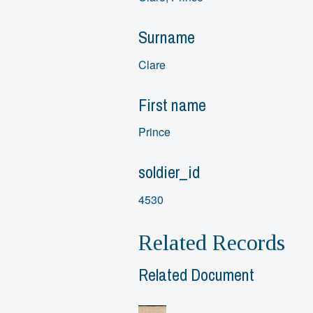
Surname
Clare
First name
Prince
soldier_id
4530
Related Records
Related Document