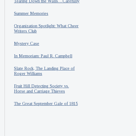
Tearing Down the Walls…Carefully
Summer Memories
Organization Spotlight: What Cheer
Writers Club
Mystery Case
In Memoriam: Paul R. Campbell
Slate Rock, The Landing Place of
Roger Williams
Fruit Hill Detecting Society vs.
Horse and Carriage Thieves
The Great September Gale of 1815