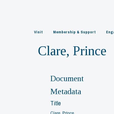
Skip
to
content
Visit
Membership & Support
Eng
Clare, Prince
Document
Metadata
Title
Clare, Prince