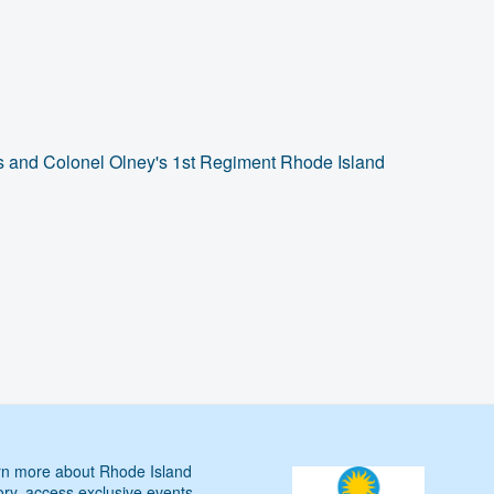
s and Colonel Olney's 1st Regiment Rhode Island
n more about Rhode Island
ory, access exclusive events