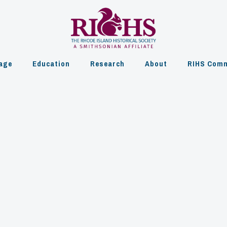
age
Education
Research
About
RIHS Comm