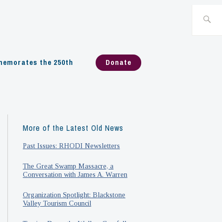
Search
for:
emorates the 250th
Donate
More of the Latest Old News
Past Issues: RHODI Newsletters
The Great Swamp Massacre, a
Conversation with James A. Warren
Organization Spotlight: Blackstone
Valley Tourism Council