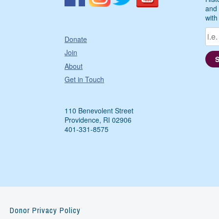
and 
with
Donate
Join
About
Get in Touch
110 Benevolent Street
Providence, RI 02906
401-331-8575
Donor Privacy Policy