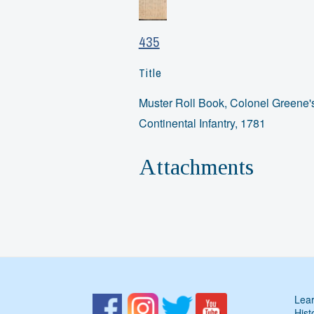
435
Title
Muster Roll Book, Colonel Greene'
Continental Infantry, 1781
Attachments
Lear
Hist