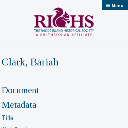
Skip
Menu
to
content
Clark, Bariah
Document
Metadata
Title