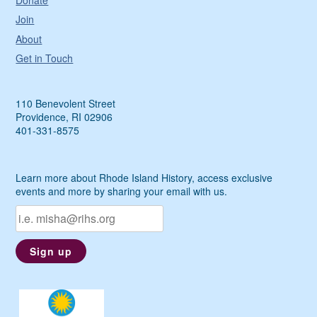
Donate
Join
About
Get in Touch
110 Benevolent Street
Providence, RI 02906
401-331-8575
Learn more about Rhode Island History, access exclusive
events and more by sharing your email with us.