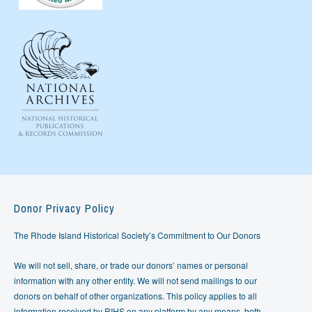
Donor Privacy Policy
The Rhode Island Historical Society’s Commitment to Our Donors
We will not sell, share, or trade our donors’ names or personal
information with any other entity. We will not send mailings to our
donors on behalf of other organizations. This policy applies to all
information received by RIHS on any platform by any means, both