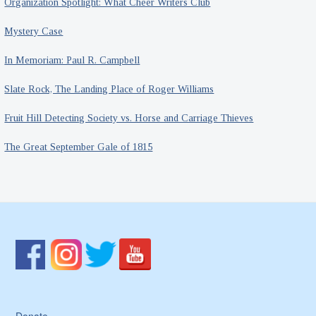
Organization Spotlight: What Cheer Writers Club
Mystery Case
In Memoriam: Paul R. Campbell
Slate Rock, The Landing Place of Roger Williams
Fruit Hill Detecting Society vs. Horse and Carriage Thieves
The Great September Gale of 1815