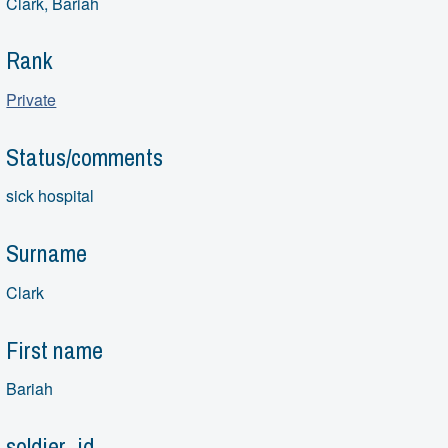
Clark, Bariah
Rank
Private
Status/comments
sick hospital
Surname
Clark
First name
Bariah
soldier_id