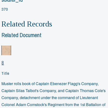
370
Related Records
Related Document
8
Title
Muster rolls book of Captain Ebenezer Flagg's Company,
Captain Silas Talbot's Company, and Captain Thomas Cole's
Company, detachment under the command of Lieutenant
Colonel Adam Comstock's Regiment from the 1st Battalion of