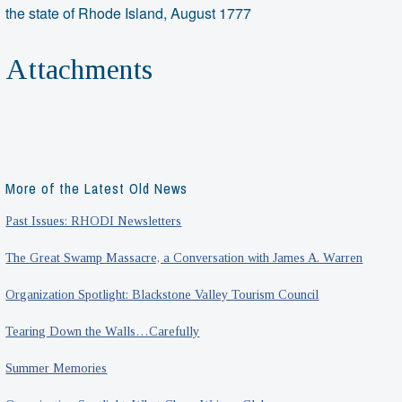
the state of Rhode Island, August 1777
Attachments
More of the Latest Old News
Past Issues: RHODI Newsletters
The Great Swamp Massacre, a Conversation with James A. Warren
Organization Spotlight: Blackstone Valley Tourism Council
Tearing Down the Walls…Carefully
Summer Memories