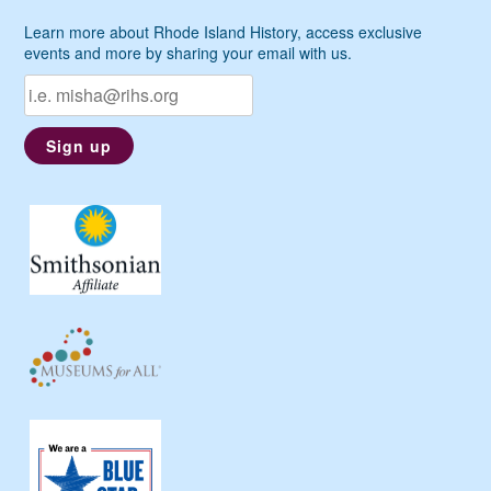
Learn more about Rhode Island History, access exclusive
events and more by sharing your email with us.