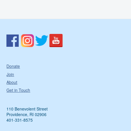
Donate
Join
About
Get in Touch
110 Benevolent Street
Providence, RI 02906
401-331-8575