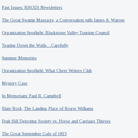
Past Issues: RHODI Newsletters
The Great Swamp Massacre, a Conversation with James A. Warren
Organization Spotlight: Blackstone Valley Tourism Council
Tearing Down the Walls…Carefully
Summer Memories
Organization Spotlight: What Cheer Writers Club
Mystery Case
In Memoriam: Paul R. Campbell
Slate Rock, The Landing Place of Roger Williams
Fruit Hill Detecting Society vs. Horse and Carriage Thieves
The Great September Gale of 1815