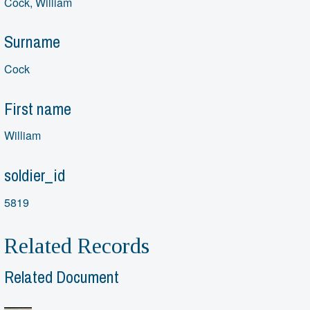
Cock, William
Surname
Cock
First name
William
soldier_id
5819
Related Records
Related Document