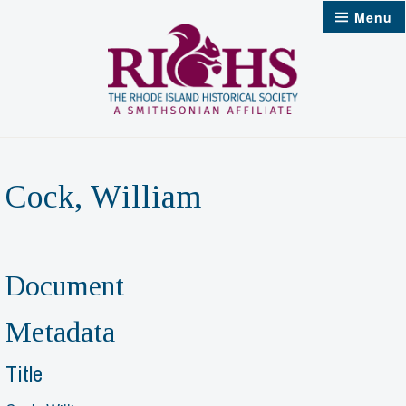
Skip
Menu
to
content
Cock, William
Document
Metadata
Title