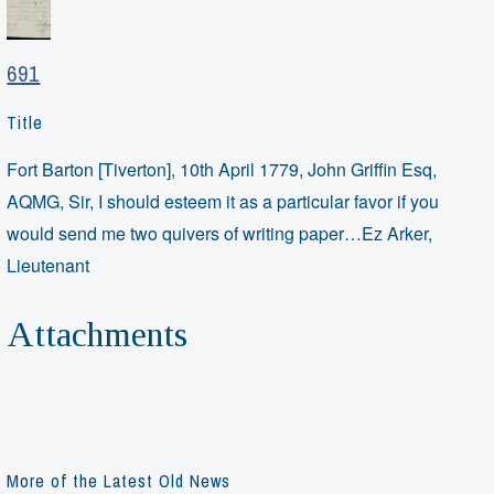
691
Title
Fort Barton [Tiverton], 10th April 1779, John Griffin Esq,
AQMG, Sir, I should esteem it as a particular favor if you
would send me two quivers of writing paper…Ez Arker,
Lieutenant
Attachments
More of the Latest Old News