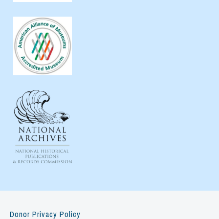
Donor Privacy Policy