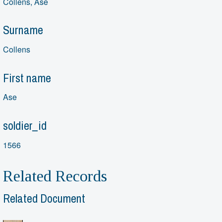
Collens, Ase
Surname
Collens
First name
Ase
soldier_id
1566
Related Records
Related Document