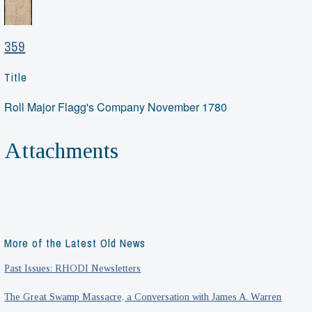
359
Title
Roll Major Flagg's Company November 1780
Attachments
More of the Latest Old News
Past Issues: RHODI Newsletters
The Great Swamp Massacre, a Conversation with James A. Warren