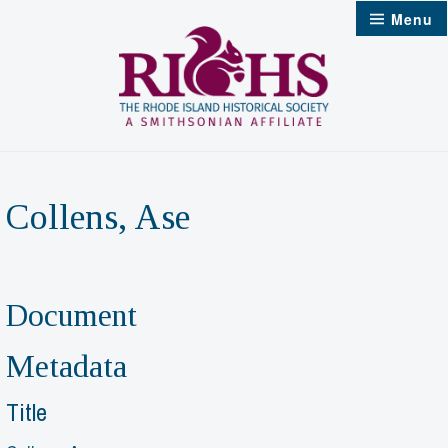
Skip
Menu
to
content
Collens, Ase
Document
Metadata
Title