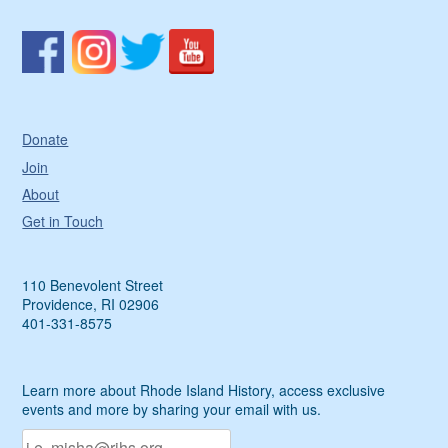
Donate
Join
About
Get in Touch
110 Benevolent Street
Providence, RI 02906
401-331-8575
Learn more about Rhode Island History, access exclusive
events and more by sharing your email with us.