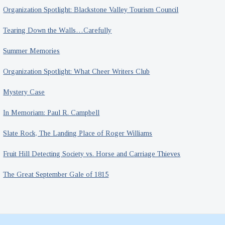
Organization Spotlight: Blackstone Valley Tourism Council
Tearing Down the Walls…Carefully
Summer Memories
Organization Spotlight: What Cheer Writers Club
Mystery Case
In Memoriam: Paul R. Campbell
Slate Rock, The Landing Place of Roger Williams
Fruit Hill Detecting Society vs. Horse and Carriage Thieves
The Great September Gale of 1815