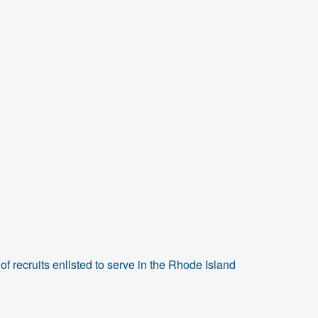
f recruits enlisted to serve in the Rhode Island