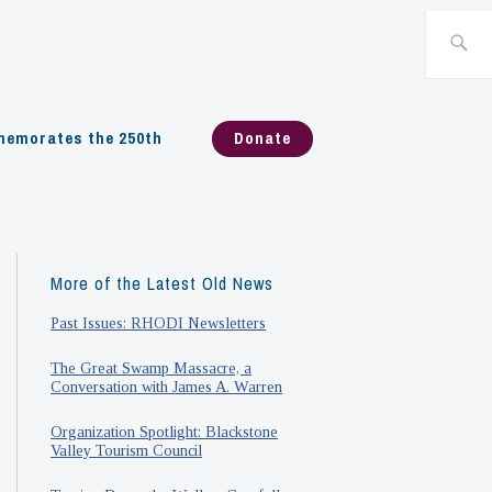
Search
for:
emorates the 250th
Donate
More of the Latest Old News
Past Issues: RHODI Newsletters
The Great Swamp Massacre, a
Conversation with James A. Warren
Organization Spotlight: Blackstone
Valley Tourism Council