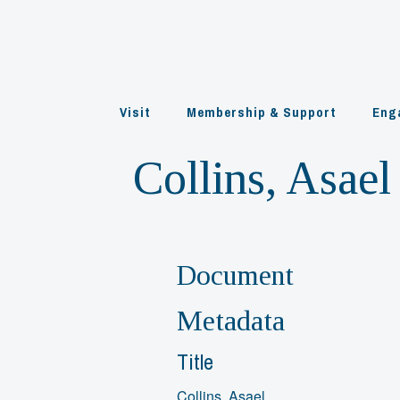
Skip
to
content
Visit
Membership & Support
Eng
Collins, Asael
Document
Metadata
Title
Collins, Asael