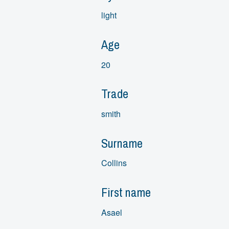
light
Age
20
Trade
smith
Surname
Collins
First name
Asael