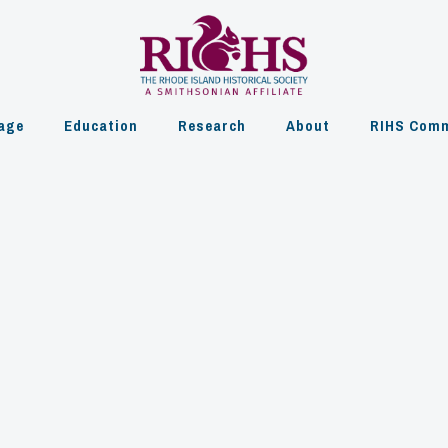
age
Education
Research
About
RIHS Comm