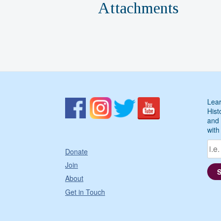
Attachments
Lear
Hist
and 
with
Donate
Join
About
Get in Touch