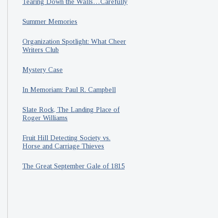
Tearing Down the Walls…Carefully
Summer Memories
Organization Spotlight: What Cheer
Writers Club
Mystery Case
In Memoriam: Paul R. Campbell
Slate Rock, The Landing Place of
Roger Williams
Fruit Hill Detecting Society vs.
Horse and Carriage Thieves
The Great September Gale of 1815