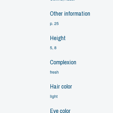
Other information
p. 25
Height
5, 8
Complexion
fresh
Hair color
light
Eye color