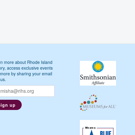
n more about Rhode Island
ory, access exclusive events
more by sharing your email
 us.