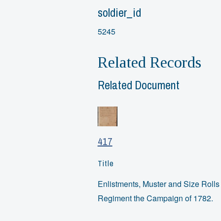
soldier_id
5245
Related Records
Related Document
417
Title
Enlistments, Muster and Size Rolls o
Regiment the Campaign of 1782.