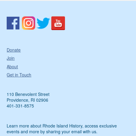
Donate
Join
About
Get in Touch
110 Benevolent Street
Providence, RI 02906
401-331-8575
Learn more about Rhode Island History, access exclusive
events and more by sharing your email with us.