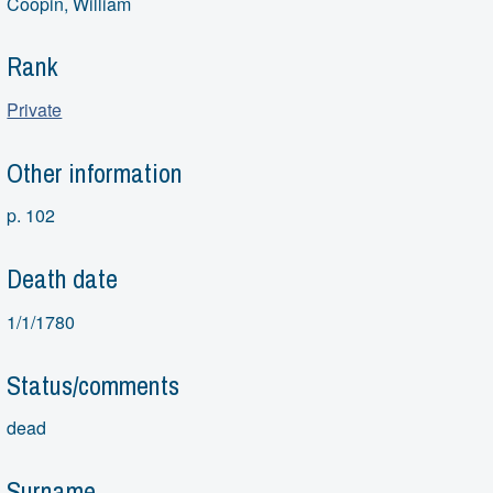
Coopin, William
Rank
Private
Other information
p. 102
Death date
1/1/1780
Status/comments
dead
Surname