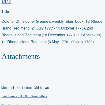
1473
Title
Colonel Christopher Greene’s weekly return book, 1st Rhode
Island Regiment, (24 July 1777 - 15 October 1778), 2nd
Rhode Island Regiment (18 December 1778 - 17 April 1779),
1st Rhode Island Regiment (8 May 1779 - 29 July 1780)
Attachments
More of the Latest Old News
Past Issues: RHODI Newsletters