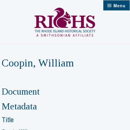
Skip
Menu
to
content
Coopin, William
Document
Metadata
Title