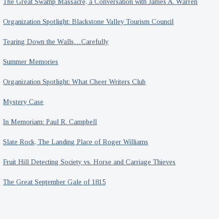
The Great Swamp Massacre, a Conversation with James A. Warren
Organization Spotlight: Blackstone Valley Tourism Council
Tearing Down the Walls…Carefully
Summer Memories
Organization Spotlight: What Cheer Writers Club
Mystery Case
In Memoriam: Paul R. Campbell
Slate Rock, The Landing Place of Roger Williams
Fruit Hill Detecting Society vs. Horse and Carriage Thieves
The Great September Gale of 1815