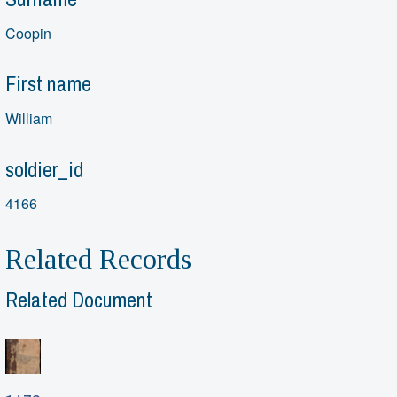
Coopin
First name
William
soldier_id
4166
Related Records
Related Document