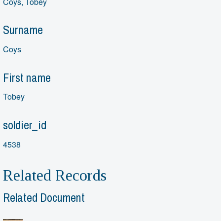
Coys, Tobey
Surname
Coys
First name
Tobey
soldier_id
4538
Related Records
Related Document