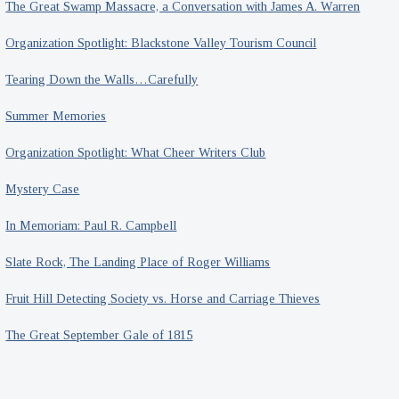
The Great Swamp Massacre, a Conversation with James A. Warren
Organization Spotlight: Blackstone Valley Tourism Council
Tearing Down the Walls…Carefully
Summer Memories
Organization Spotlight: What Cheer Writers Club
Mystery Case
In Memoriam: Paul R. Campbell
Slate Rock, The Landing Place of Roger Williams
Fruit Hill Detecting Society vs. Horse and Carriage Thieves
The Great September Gale of 1815