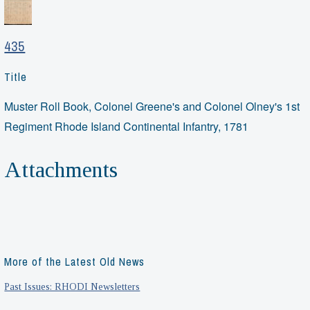
435
Title
Muster Roll Book, Colonel Greene's and Colonel Olney's 1st
Regiment Rhode Island Continental Infantry, 1781
Attachments
More of the Latest Old News
Past Issues: RHODI Newsletters