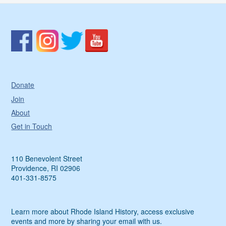
Donate
Join
About
Get in Touch
110 Benevolent Street
Providence, RI 02906
401-331-8575
Learn more about Rhode Island History, access exclusive
events and more by sharing your email with us.