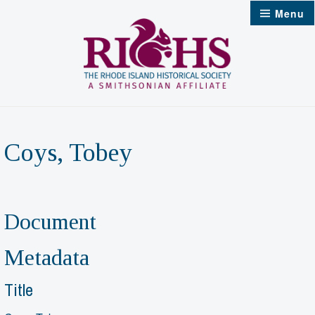
Skip
Menu
to
content
Coys, Tobey
Document
Metadata
Title