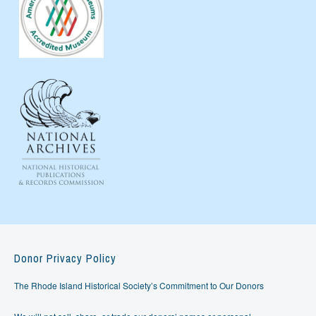
Donor Privacy Policy
The Rhode Island Historical Society’s Commitment to Our Donors