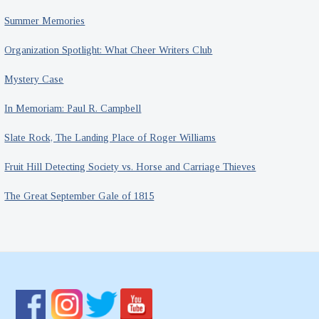
Summer Memories
Organization Spotlight: What Cheer Writers Club
Mystery Case
In Memoriam: Paul R. Campbell
Slate Rock, The Landing Place of Roger Williams
Fruit Hill Detecting Society vs. Horse and Carriage Thieves
The Great September Gale of 1815