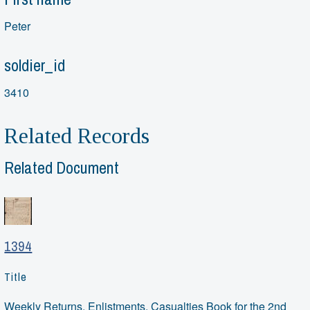
Peter
soldier_id
3410
Related Records
Related Document
1394
Title
Weekly Returns, Enlistments, Casualties Book for the 2nd