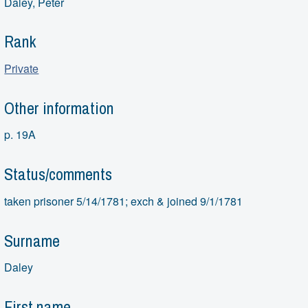
Daley, Peter
Rank
Private
Other information
p. 19A
Status/comments
taken prisoner 5/14/1781; exch & joined 9/1/1781
Surname
Daley
First name