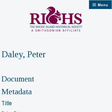
Skip
Menu
to
content
Daley, Peter
Document
Metadata
Title