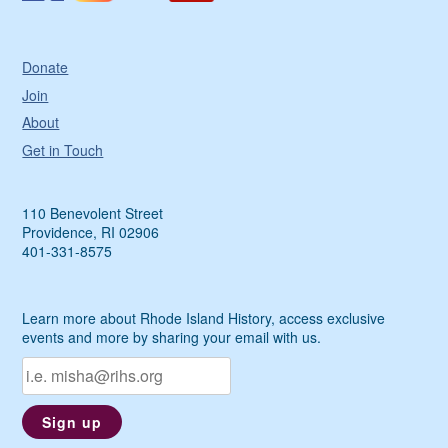
Donate
Join
About
Get in Touch
110 Benevolent Street
Providence, RI 02906
401-331-8575
Learn more about Rhode Island History, access exclusive
events and more by sharing your email with us.