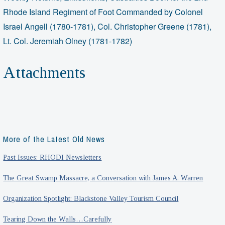
Rhode Island Regiment of Foot Commanded by Colonel
Israel Angell (1780-1781), Col. Christopher Greene (1781),
Lt. Col. Jeremiah Olney (1781-1782)
Attachments
More of the Latest Old News
Past Issues: RHODI Newsletters
The Great Swamp Massacre, a Conversation with James A. Warren
Organization Spotlight: Blackstone Valley Tourism Council
Tearing Down the Walls…Carefully