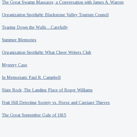
The Great Swamp Massacre, a Conversation with James A. Warren
Organization Spotlight: Blackstone Valley Tourism Council
Tearing Down the Walls…Carefully
Summer Memories
Organization Spotlight: What Cheer Writers Club
Mystery Case
In Memoriam: Paul R. Campbell
Slate Rock, The Landing Place of Roger Williams
Fruit Hill Detecting Society vs. Horse and Carriage Thieves
The Great September Gale of 1815