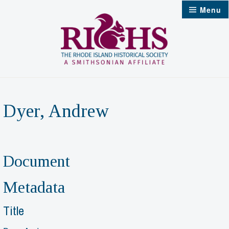
Skip
Menu
to
content
Dyer, Andrew
Document
Metadata
Title