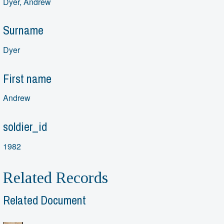
Dyer, Andrew
Surname
Dyer
First name
Andrew
soldier_id
1982
Related Records
Related Document