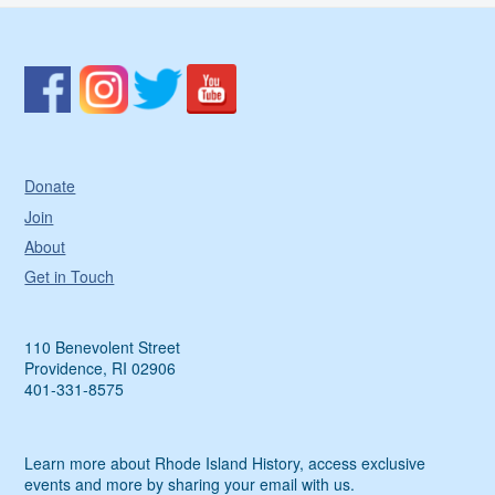
Donate
Join
About
Get in Touch
110 Benevolent Street
Providence, RI 02906
401-331-8575
Learn more about Rhode Island History, access exclusive
events and more by sharing your email with us.