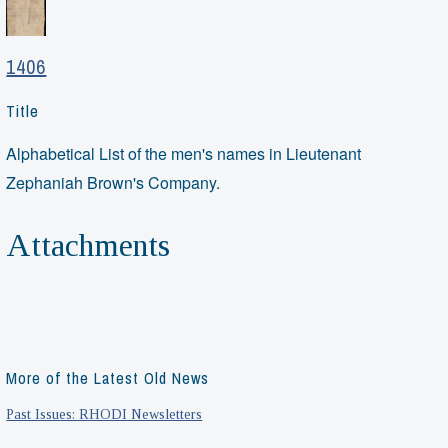
1406
Title
Alphabetical List of the men's names in Lieutenant
Zephaniah Brown's Company.
Attachments
More of the Latest Old News
Past Issues: RHODI Newsletters