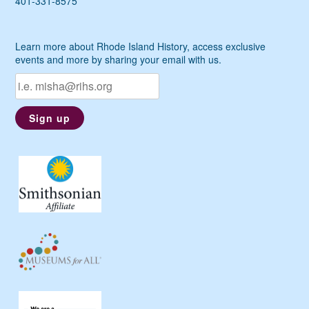
401-331-8575
Learn more about Rhode Island History, access exclusive
events and more by sharing your email with us.