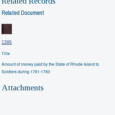
Related Records
Related Document
1395
Title
Amount of money paid by the State of Rhode Island to
Soldiers during 1781-1783
Attachments