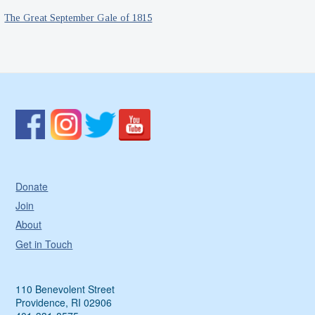
The Great September Gale of 1815
Donate
Join
About
Get in Touch
110 Benevolent Street
Providence, RI 02906