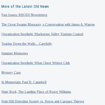
More of the Latest Old News
Past Issues: RHODI Newsletters
The Great Swamp Massacre, a Conversation with James A. Warren
Organization Spotlight: Blackstone Valley Tourism Council
Tearing Down the Walls…Carefully
Summer Memories
Organization Spotlight: What Cheer Writers Club
Mystery Case
In Memoriam: Paul R. Campbell
Slate Rock, The Landing Place of Roger Williams
Fruit Hill Detecting Society vs. Horse and Carriage Thieves