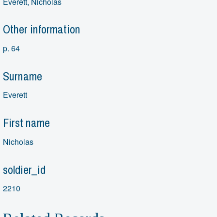
Everett, Nicholas
Other information
p. 64
Surname
Everett
First name
Nicholas
soldier_id
2210