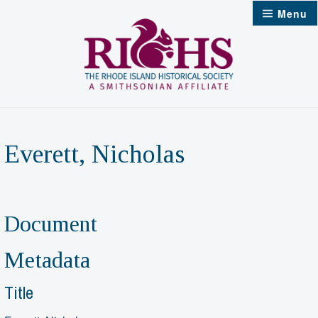
Skip
Menu
to
content
Everett, Nicholas
Document
Metadata
Title