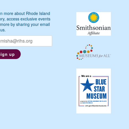
n more about Rhode Island
ory, access exclusive events
more by sharing your email
 us.