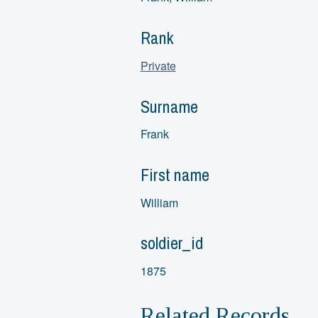
Rank
Private
Surname
Frank
First name
William
soldier_id
1875
Related Records