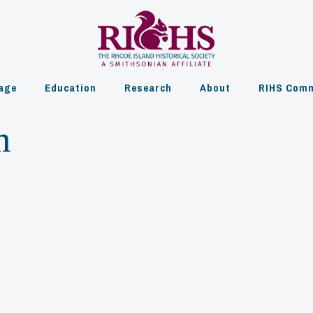
age
Education
Research
About
RIHS Comm
m