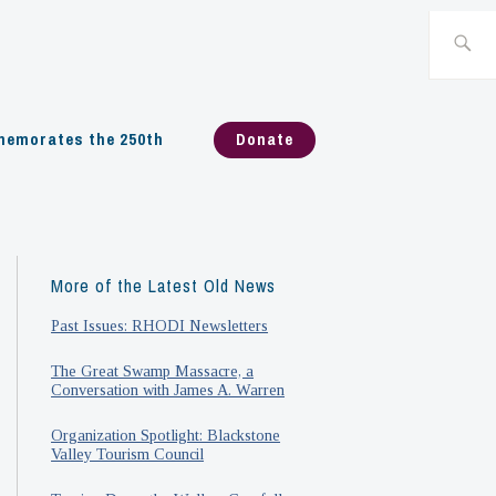
Search
for:
emorates the 250th
Donate
More of the Latest Old News
Past Issues: RHODI Newsletters
The Great Swamp Massacre, a
Conversation with James A. Warren
Organization Spotlight: Blackstone
Valley Tourism Council