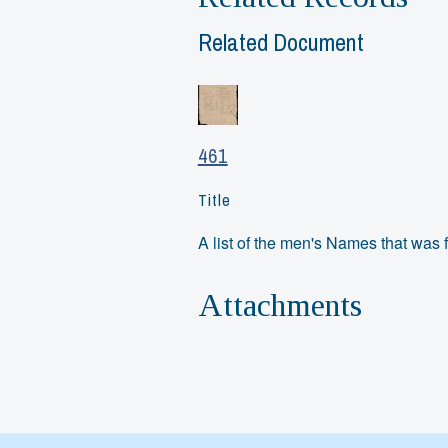
Related Document
461
Title
A list of the men's Names that was f
Attachments