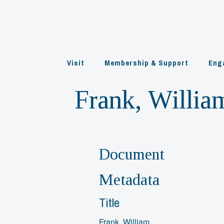
Skip
to
content
Visit
Membership & Support
Eng
Frank, Willia
Document
Metadata
Title
Frank, William