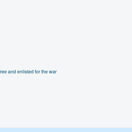
ree and enlisted for the war