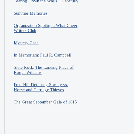
Tearing Down the Walls…Carefully
Summer Memories
Organization Spotlight: What Cheer
Writers Club
Mystery Case
In Memoriam: Paul R. Campbell
Slate Rock, The Landing Place of
Roger Williams
Fruit Hill Detecting Society vs.
Horse and Carriage Thieves
The Great September Gale of 1815