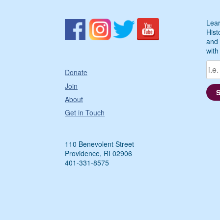
Lear
Hist
and 
with
Donate
Join
About
Get in Touch
110 Benevolent Street
Providence, RI 02906
401-331-8575