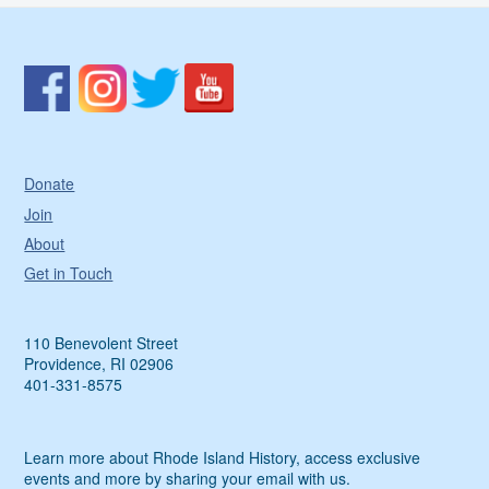
Donate
Join
About
Get in Touch
110 Benevolent Street
Providence, RI 02906
401-331-8575
Learn more about Rhode Island History, access exclusive
events and more by sharing your email with us.