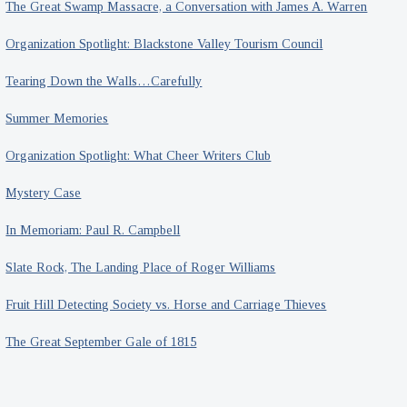
The Great Swamp Massacre, a Conversation with James A. Warren
Organization Spotlight: Blackstone Valley Tourism Council
Tearing Down the Walls…Carefully
Summer Memories
Organization Spotlight: What Cheer Writers Club
Mystery Case
In Memoriam: Paul R. Campbell
Slate Rock, The Landing Place of Roger Williams
Fruit Hill Detecting Society vs. Horse and Carriage Thieves
The Great September Gale of 1815