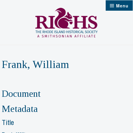
Skip
Menu
to
content
Frank, William
Document
Metadata
Title