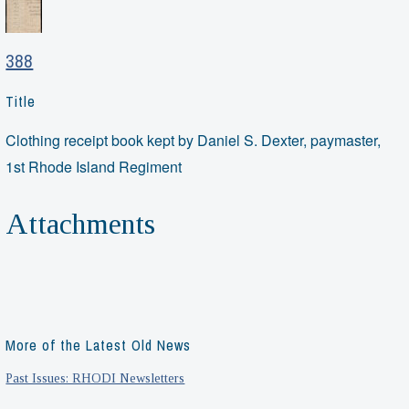
388
Title
Clothing receipt book kept by Daniel S. Dexter, paymaster,
1st Rhode Island Regiment
Attachments
More of the Latest Old News
Past Issues: RHODI Newsletters