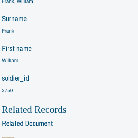
Frank, William
Surname
Frank
First name
William
soldier_id
2750
Related Records
Related Document