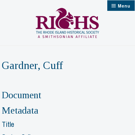
Skip
Menu
to
content
Gardner, Cuff
Document
Metadata
Title