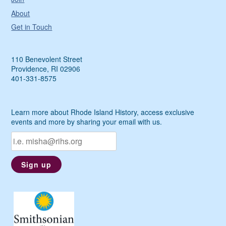
About
Get in Touch
110 Benevolent Street
Providence, RI 02906
401-331-8575
Learn more about Rhode Island History, access exclusive
events and more by sharing your email with us.