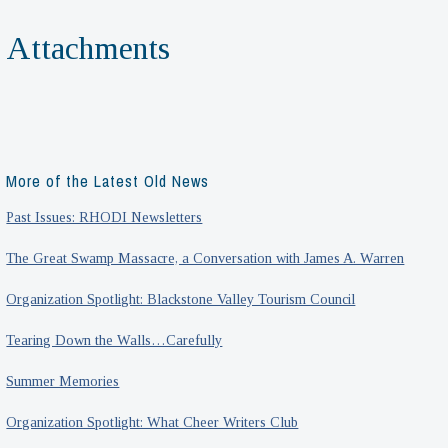
Attachments
More of the Latest Old News
Past Issues: RHODI Newsletters
The Great Swamp Massacre, a Conversation with James A. Warren
Organization Spotlight: Blackstone Valley Tourism Council
Tearing Down the Walls…Carefully
Summer Memories
Organization Spotlight: What Cheer Writers Club