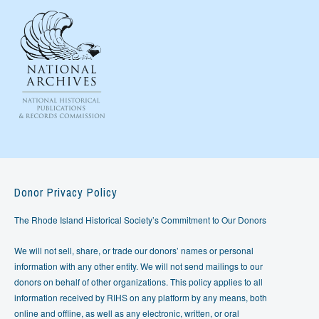
Donor Privacy Policy
The Rhode Island Historical Society’s Commitment to Our Donors
We will not sell, share, or trade our donors’ names or personal
information with any other entity. We will not send mailings to our
donors on behalf of other organizations. This policy applies to all
information received by RIHS on any platform by any means, both
online and offline, as well as any electronic, written, or oral