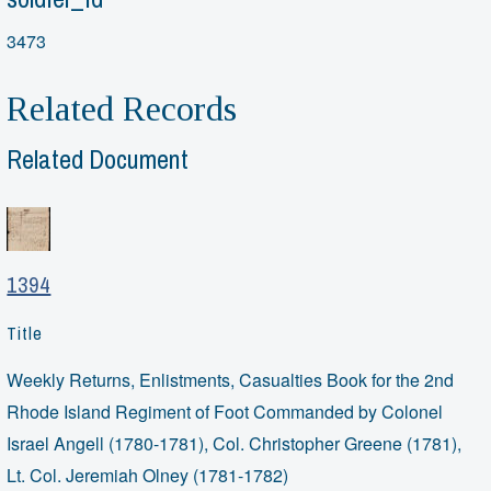
3473
Related Records
Related Document
1394
Title
Weekly Returns, Enlistments, Casualties Book for the 2nd
Rhode Island Regiment of Foot Commanded by Colonel
Israel Angell (1780-1781), Col. Christopher Greene (1781),
Lt. Col. Jeremiah Olney (1781-1782)