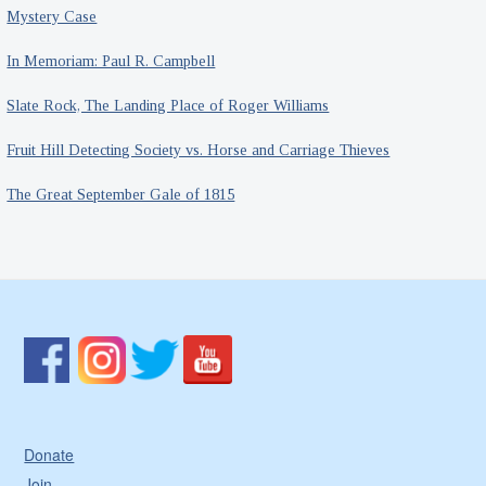
Mystery Case
In Memoriam: Paul R. Campbell
Slate Rock, The Landing Place of Roger Williams
Fruit Hill Detecting Society vs. Horse and Carriage Thieves
The Great September Gale of 1815
Donate
Join