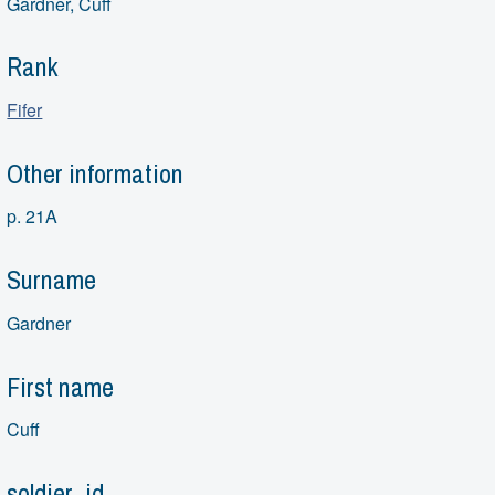
Gardner, Cuff
Rank
Fifer
Other information
p. 21A
Surname
Gardner
First name
Cuff
soldier_id