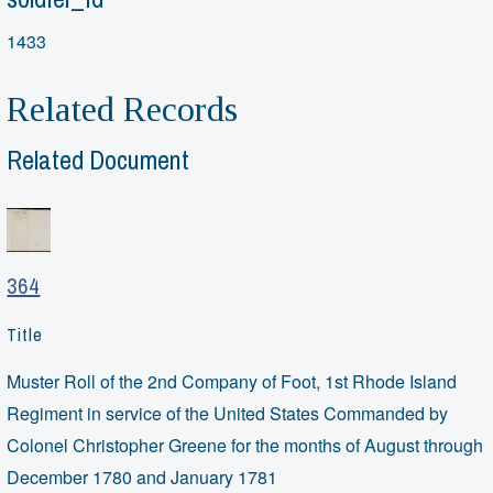
1433
Related Records
Related Document
364
Title
Muster Roll of the 2nd Company of Foot, 1st Rhode Island
Regiment in service of the United States Commanded by
Colonel Christopher Greene for the months of August through
December 1780 and January 1781