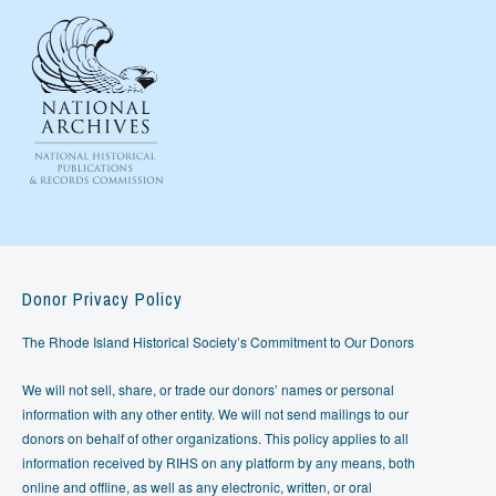
Donor Privacy Policy
The Rhode Island Historical Society’s Commitment to Our Donors
We will not sell, share, or trade our donors’ names or personal
information with any other entity. We will not send mailings to our
donors on behalf of other organizations. This policy applies to all
information received by RIHS on any platform by any means, both
online and offline, as well as any electronic, written, or oral