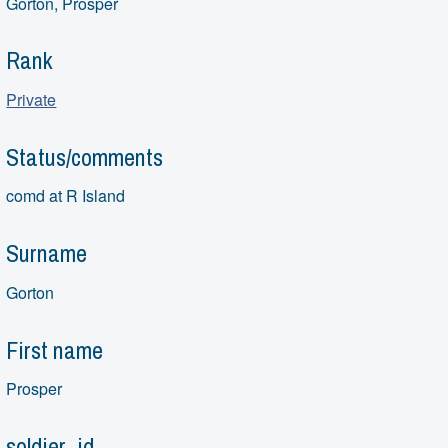
Gorton, Prosper
Rank
Private
Status/comments
comd at R Island
Surname
Gorton
First name
Prosper
soldier_id