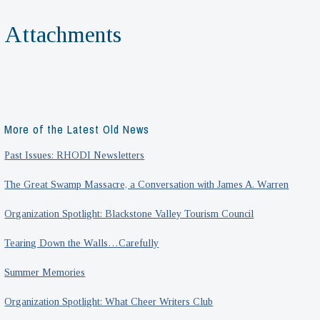
Attachments
More of the Latest Old News
Past Issues: RHODI Newsletters
The Great Swamp Massacre, a Conversation with James A. Warren
Organization Spotlight: Blackstone Valley Tourism Council
Tearing Down the Walls…Carefully
Summer Memories
Organization Spotlight: What Cheer Writers Club