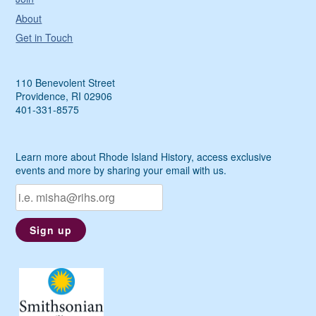
About
Get in Touch
110 Benevolent Street
Providence, RI 02906
401-331-8575
Learn more about Rhode Island History, access exclusive
events and more by sharing your email with us.