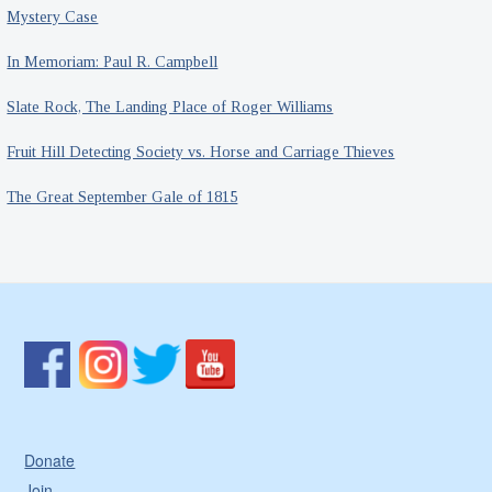
Mystery Case
In Memoriam: Paul R. Campbell
Slate Rock, The Landing Place of Roger Williams
Fruit Hill Detecting Society vs. Horse and Carriage Thieves
The Great September Gale of 1815
Donate
Join