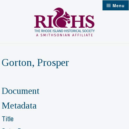
Skip
Menu
to
content
Gorton, Prosper
Document
Metadata
Title