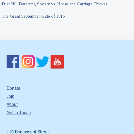
Fruit Hill Detecting Society vs. Horse and Carriage Thieves
The Great September Gale of 1815
Donate
Join
About
Get in Touch
110 Benevolent Street