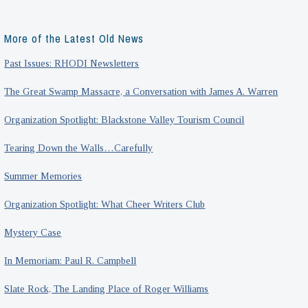
More of the Latest Old News
Past Issues: RHODI Newsletters
The Great Swamp Massacre, a Conversation with James A. Warren
Organization Spotlight: Blackstone Valley Tourism Council
Tearing Down the Walls…Carefully
Summer Memories
Organization Spotlight: What Cheer Writers Club
Mystery Case
In Memoriam: Paul R. Campbell
Slate Rock, The Landing Place of Roger Williams