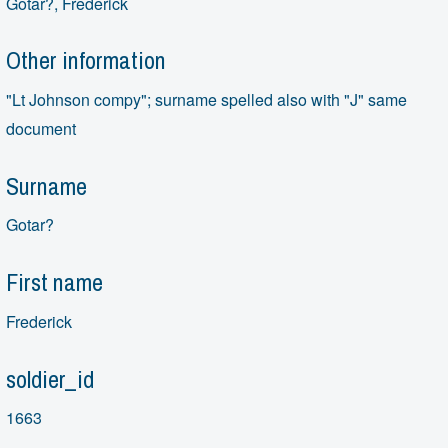
Gotar?, Frederick
Other information
"Lt Johnson compy"; surname spelled also with "J" same
document
Surname
Gotar?
First name
Frederick
soldier_id
1663