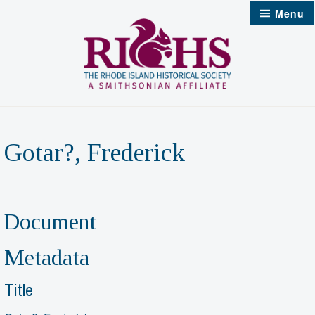
Skip
Menu
to
content
Gotar?, Frederick
Document
Metadata
Title