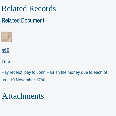
Related Records
Related Document
460
Title
Pay receipt, pay to John Parrish the money due to each of
us…19 November 1780
Attachments