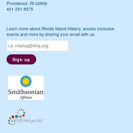
Providence, RI 02906
401-331-8575
Learn more about Rhode Island History, access exclusive
events and more by sharing your email with us.