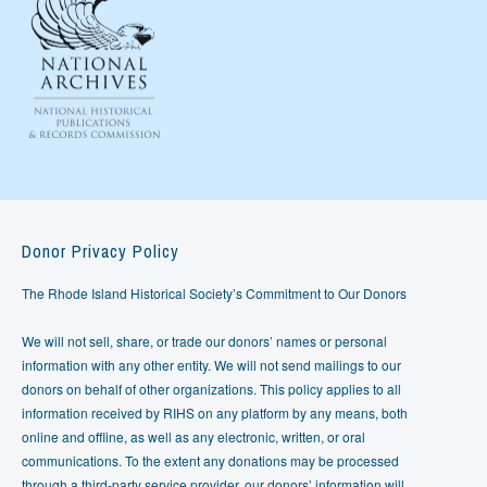
Donor Privacy Policy
The Rhode Island Historical Society’s Commitment to Our Donors
We will not sell, share, or trade our donors’ names or personal
information with any other entity. We will not send mailings to our
donors on behalf of other organizations. This policy applies to all
information received by RIHS on any platform by any means, both
online and offline, as well as any electronic, written, or oral
communications. To the extent any donations may be processed
through a third-party service provider, our donors’ information will