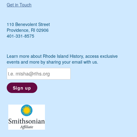
Get in Touch
110 Benevolent Street
Providence, RI 02906
401-331-8575
Learn more about Rhode Island History, access exclusive
events and more by sharing your email with us.