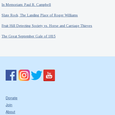
In Memoriam: Paul R. Campbell
Slate Rock, The Landing Place of Roger Williams
Fruit Hill Detecting Society vs. Horse and Carriage Thieves
The Great September Gale of 1815
Donate
Join
About