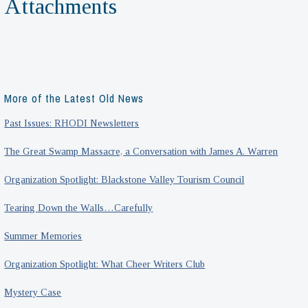
Attachments
More of the Latest Old News
Past Issues: RHODI Newsletters
The Great Swamp Massacre, a Conversation with James A. Warren
Organization Spotlight: Blackstone Valley Tourism Council
Tearing Down the Walls…Carefully
Summer Memories
Organization Spotlight: What Cheer Writers Club
Mystery Case