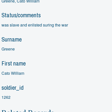
Greene, Cato William
Status/comments
was slave and enlisted suring the war
Surname
Greene
First name
Cato William
soldier_id
1262