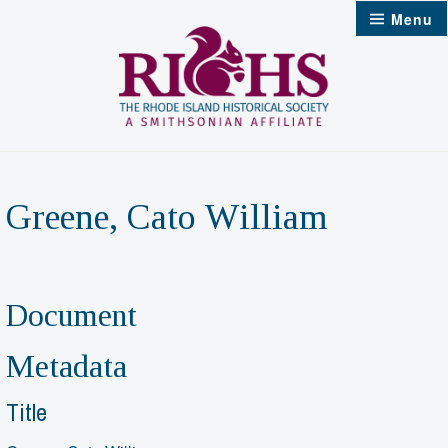
Skip
Menu
to
content
Greene, Cato William
Document
Metadata
Title