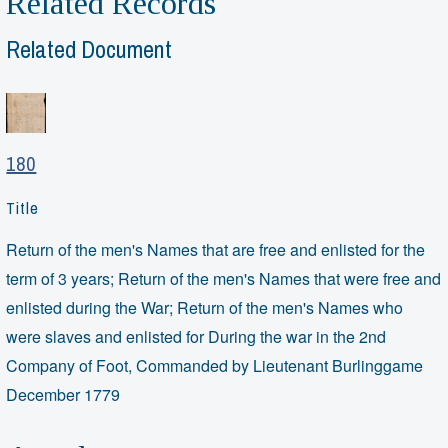
Related Records
Related Document
180
Title
Return of the men's Names that are free and enlisted for the
term of 3 years; Return of the men's Names that were free and
enlisted during the War; Return of the men's Names who
were slaves and enlisted for During the war in the 2nd
Company of Foot, Commanded by Lieutenant Burlinggame
December 1779