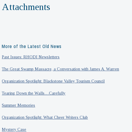
Attachments
More of the Latest Old News
Past Issues: RHODI Newsletters
The Great Swamp Massacre, a Conversation with James A. Warren
Organization Spotlight: Blackstone Valley Tourism Council
Tearing Down the Walls…Carefully
Summer Memories
Organization Spotlight: What Cheer Writers Club
Mystery Case