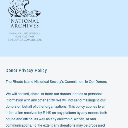
Donor Privacy Policy
The Rhode Island Historical Society’s Commitment to Our Donors
We will not sell, share, or trade our donors’ names or personal
information with any other entity. We will not send mailings to our
donors on behalf of other organizations. This policy applies to all
information received by RIHS on any platform by any means, both
online and offline, as well as any electronic, written, or oral
communications. To the extent any donations may be processed