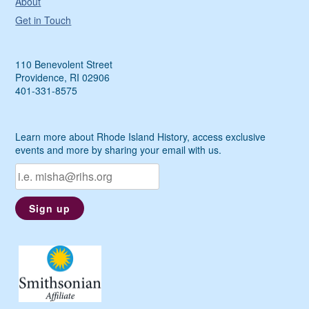
About
Get in Touch
110 Benevolent Street
Providence, RI 02906
401-331-8575
Learn more about Rhode Island History, access exclusive
events and more by sharing your email with us.