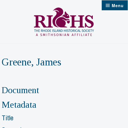
Skip
Menu
to
content
Greene, James
Document
Metadata
Title