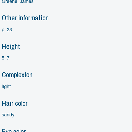
Greene, James
Other information
p. 23
Height
5, 7
Complexion
light
Hair color
sandy
Eye color