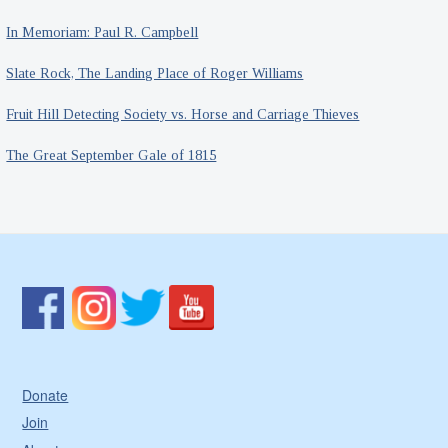
In Memoriam: Paul R. Campbell
Slate Rock, The Landing Place of Roger Williams
Fruit Hill Detecting Society vs. Horse and Carriage Thieves
The Great September Gale of 1815
Donate
Join