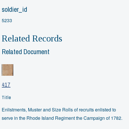
soldier_id
5233
Related Records
Related Document
417
Title
Enlistments, Muster and Size Rolls of recruits enlisted to
serve in the Rhode Island Regiment the Campaign of 1782.