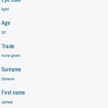
light
Age
20
Trade
none given
Surname
Greene
First name
James