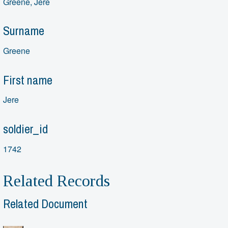
Greene, Jere
Surname
Greene
First name
Jere
soldier_id
1742
Related Records
Related Document