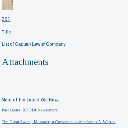
361
Title
List of Captain Lewis' Company
Attachments
More of the Latest Old News
Past Issues: RHODI Newsletters
The Great Swamp Massacre, a Conversation with James A. Warren