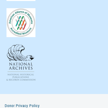
Donor Privacy Policy