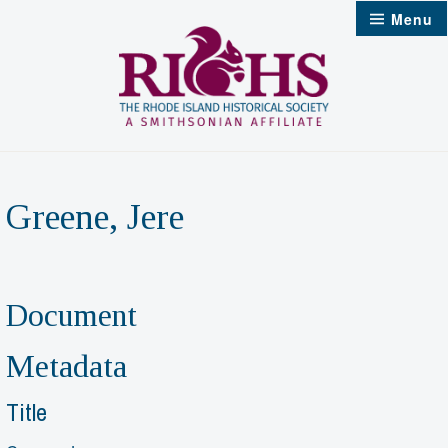
Skip
Menu
to
content
Greene, Jere
Document
Metadata
Title