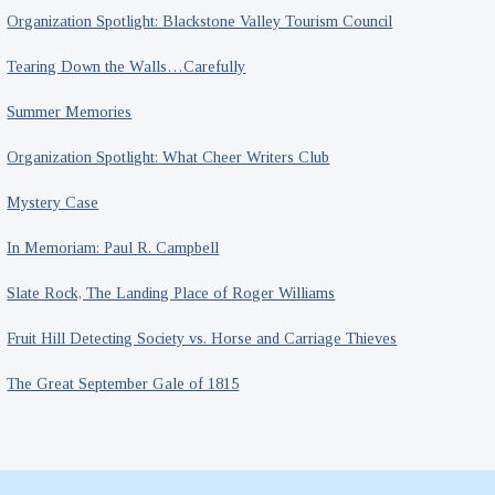
Organization Spotlight: Blackstone Valley Tourism Council
Tearing Down the Walls…Carefully
Summer Memories
Organization Spotlight: What Cheer Writers Club
Mystery Case
In Memoriam: Paul R. Campbell
Slate Rock, The Landing Place of Roger Williams
Fruit Hill Detecting Society vs. Horse and Carriage Thieves
The Great September Gale of 1815