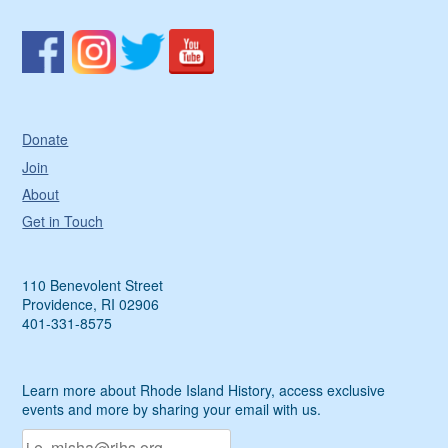
Donate
Join
About
Get in Touch
110 Benevolent Street
Providence, RI 02906
401-331-8575
Learn more about Rhode Island History, access exclusive
events and more by sharing your email with us.