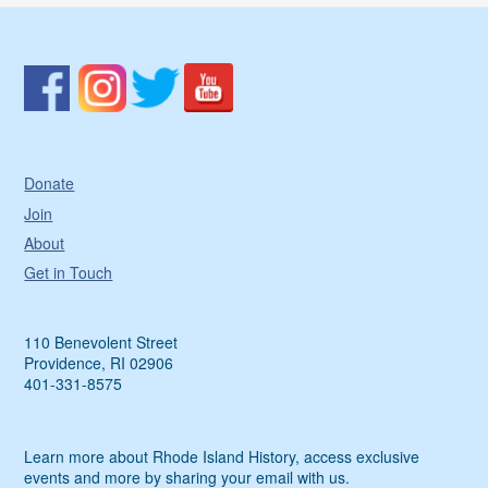
Donate
Join
About
Get in Touch
110 Benevolent Street
Providence, RI 02906
401-331-8575
Learn more about Rhode Island History, access exclusive
events and more by sharing your email with us.