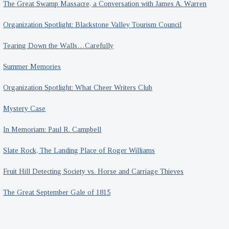
The Great Swamp Massacre, a Conversation with James A. Warren
Organization Spotlight: Blackstone Valley Tourism Council
Tearing Down the Walls…Carefully
Summer Memories
Organization Spotlight: What Cheer Writers Club
Mystery Case
In Memoriam: Paul R. Campbell
Slate Rock, The Landing Place of Roger Williams
Fruit Hill Detecting Society vs. Horse and Carriage Thieves
The Great September Gale of 1815