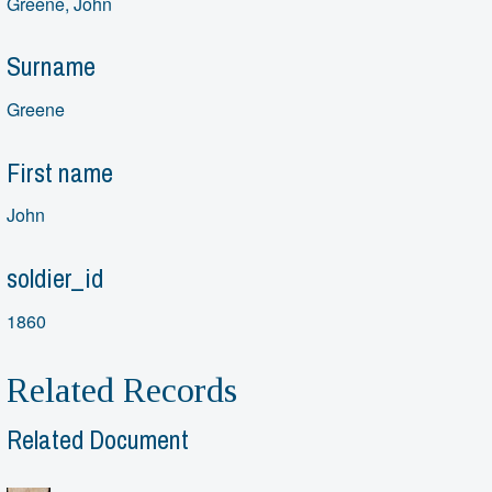
Greene, John
Surname
Greene
First name
John
soldier_id
1860
Related Records
Related Document