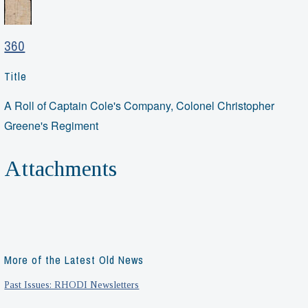
360
Title
A Roll of Captain Cole's Company, Colonel Christopher
Greene's Regiment
Attachments
More of the Latest Old News
Past Issues: RHODI Newsletters