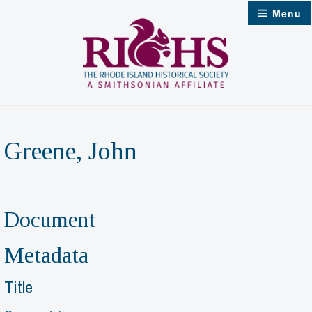
Skip
Menu
to
content
Greene, John
Document
Metadata
Title