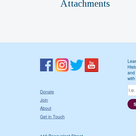
Attachments
Lear
Hist
and 
with
Donate
Join
About
Get in Touch
110 Benevolent Street