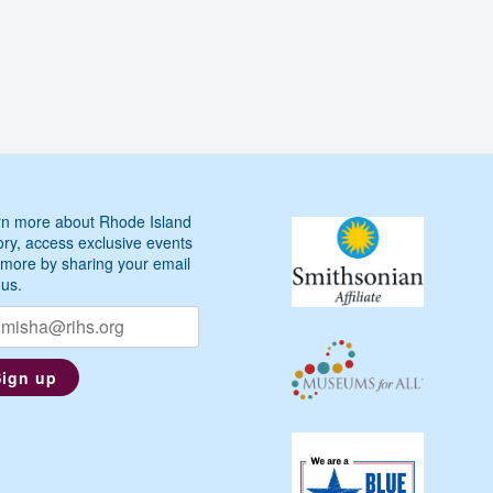
n more about Rhode Island
ory, access exclusive events
more by sharing your email
 us.