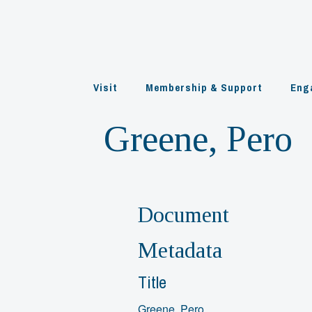
Skip
to
content
Visit
Membership & Support
Eng
Greene, Pero
Document
Metadata
Title
Greene, Pero