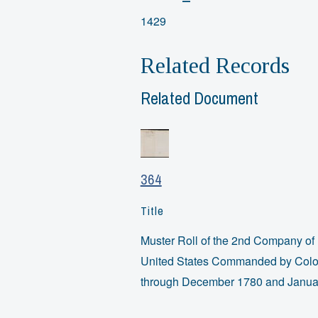
1429
Related Records
Related Document
364
Title
Muster Roll of the 2nd Company of 
United States Commanded by Colon
through December 1780 and Janua