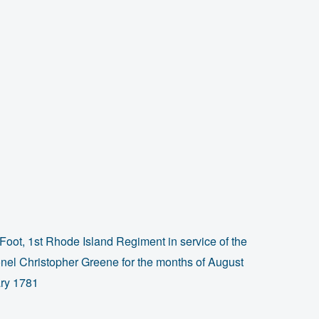
Foot, 1st Rhode Island Regiment in service of the
el Christopher Greene for the months of August
ry 1781