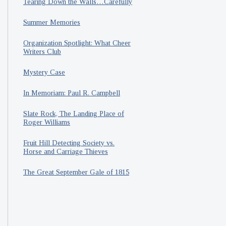
Tearing Down the Walls…Carefully
Summer Memories
Organization Spotlight: What Cheer
Writers Club
Mystery Case
In Memoriam: Paul R. Campbell
Slate Rock, The Landing Place of
Roger Williams
Fruit Hill Detecting Society vs.
Horse and Carriage Thieves
The Great September Gale of 1815