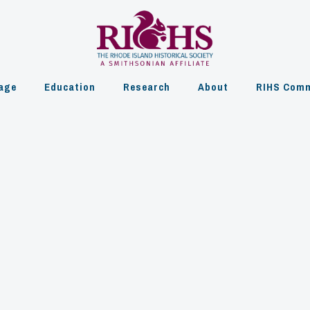
age
Education
Research
About
RIHS Comm