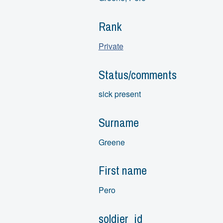
Rank
Private
Status/comments
sick present
Surname
Greene
First name
Pero
soldier_id