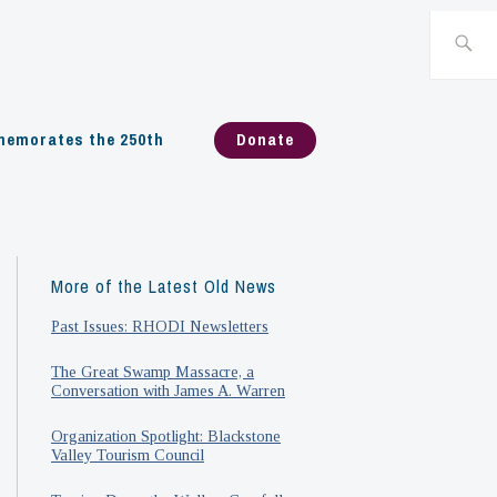
Search
for:
emorates the 250th
Donate
More of the Latest Old News
Past Issues: RHODI Newsletters
The Great Swamp Massacre, a
Conversation with James A. Warren
Organization Spotlight: Blackstone
Valley Tourism Council