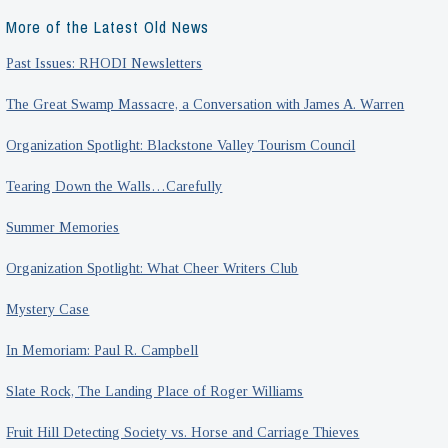
More of the Latest Old News
Past Issues: RHODI Newsletters
The Great Swamp Massacre, a Conversation with James A. Warren
Organization Spotlight: Blackstone Valley Tourism Council
Tearing Down the Walls…Carefully
Summer Memories
Organization Spotlight: What Cheer Writers Club
Mystery Case
In Memoriam: Paul R. Campbell
Slate Rock, The Landing Place of Roger Williams
Fruit Hill Detecting Society vs. Horse and Carriage Thieves