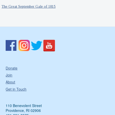
The Great September Gale of 1815
Donate
Join
About
Get in Touch
110 Benevolent Street
Providence, RI 02906