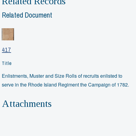
Related Records
Related Document
417
Title
Enlistments, Muster and Size Rolls of recruits enlisted to
serve in the Rhode Island Regiment the Campaign of 1782.
Attachments