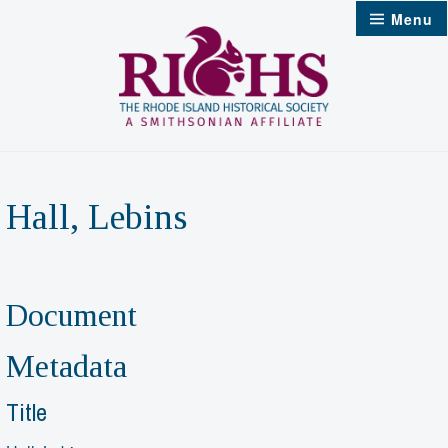
Skip
Menu
to
content
Hall, Lebins
Document
Metadata
Title