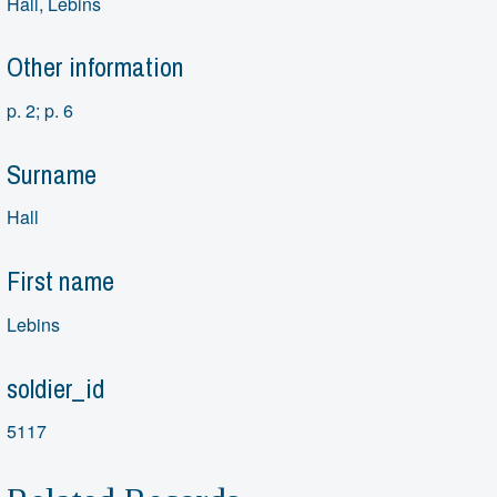
Hall, Lebins
Other information
p. 2; p. 6
Surname
Hall
First name
Lebins
soldier_id
5117