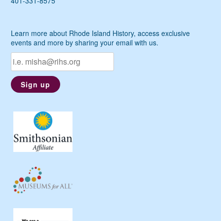
401-331-8575
Learn more about Rhode Island History, access exclusive
events and more by sharing your email with us.