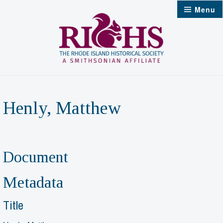
Skip
Menu
to
content
Henly, Matthew
Document
Metadata
Title