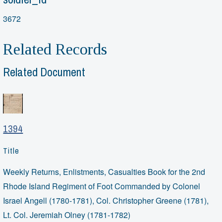
3672
Related Records
Related Document
1394
Title
Weekly Returns, Enlistments, Casualties Book for the 2nd
Rhode Island Regiment of Foot Commanded by Colonel
Israel Angell (1780-1781), Col. Christopher Greene (1781),
Lt. Col. Jeremiah Olney (1781-1782)