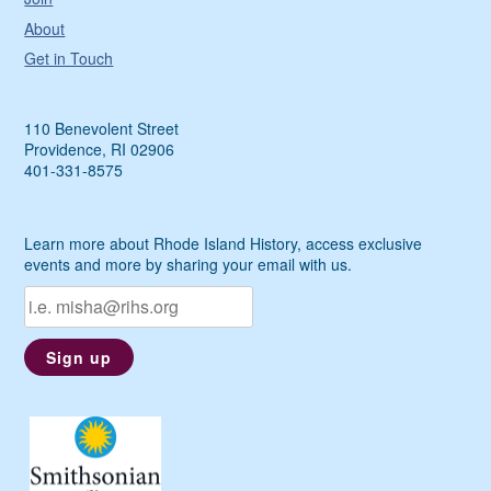
About
Get in Touch
110 Benevolent Street
Providence, RI 02906
401-331-8575
Learn more about Rhode Island History, access exclusive
events and more by sharing your email with us.