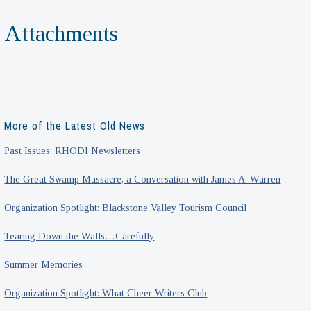
Attachments
More of the Latest Old News
Past Issues: RHODI Newsletters
The Great Swamp Massacre, a Conversation with James A. Warren
Organization Spotlight: Blackstone Valley Tourism Council
Tearing Down the Walls…Carefully
Summer Memories
Organization Spotlight: What Cheer Writers Club