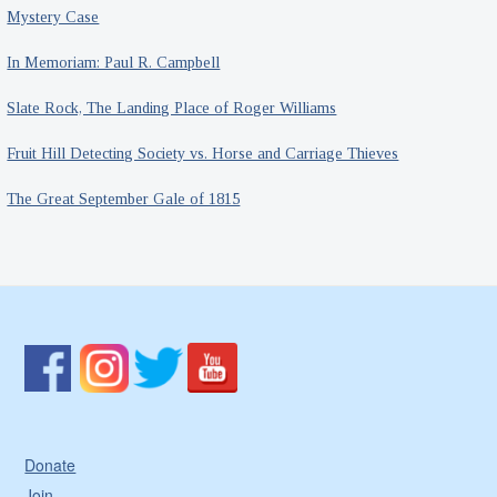
Mystery Case
In Memoriam: Paul R. Campbell
Slate Rock, The Landing Place of Roger Williams
Fruit Hill Detecting Society vs. Horse and Carriage Thieves
The Great September Gale of 1815
Donate
Join