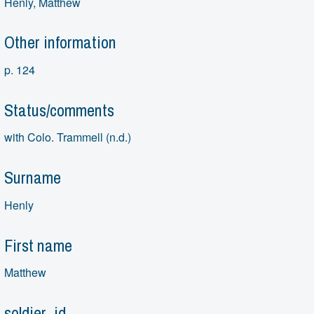
Henly, Matthew
Other information
p. 124
Status/comments
with Colo. Trammell (n.d.)
Surname
Henly
First name
Matthew
soldier_id