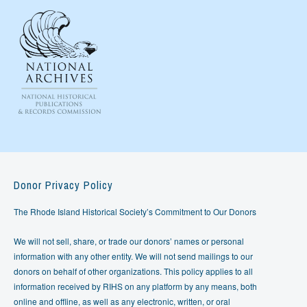
Donor Privacy Policy
The Rhode Island Historical Society’s Commitment to Our Donors
We will not sell, share, or trade our donors’ names or personal
information with any other entity. We will not send mailings to our
donors on behalf of other organizations. This policy applies to all
information received by RIHS on any platform by any means, both
online and offline, as well as any electronic, written, or oral