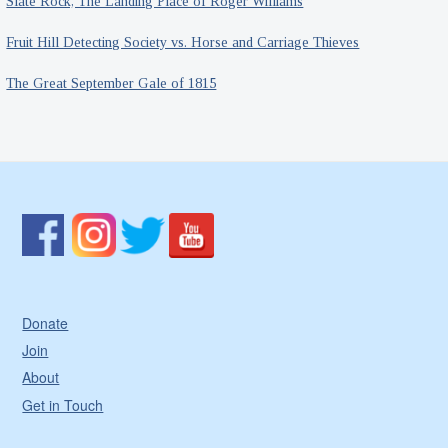
Slate Rock, The Landing Place of Roger Williams
Fruit Hill Detecting Society vs. Horse and Carriage Thieves
The Great September Gale of 1815
Donate
Join
About
Get in Touch