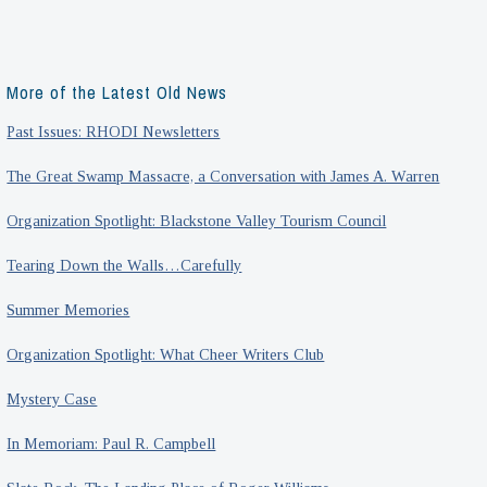
More of the Latest Old News
Past Issues: RHODI Newsletters
The Great Swamp Massacre, a Conversation with James A. Warren
Organization Spotlight: Blackstone Valley Tourism Council
Tearing Down the Walls…Carefully
Summer Memories
Organization Spotlight: What Cheer Writers Club
Mystery Case
In Memoriam: Paul R. Campbell