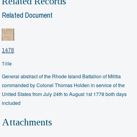
Related Records
Related Document
1478
Title
General abstract of the Rhode Island Battalion of Militia
commanded by Colonel Thomas Holden in service of the
United States from July 24th to August 1st 1778 both days
included
Attachments