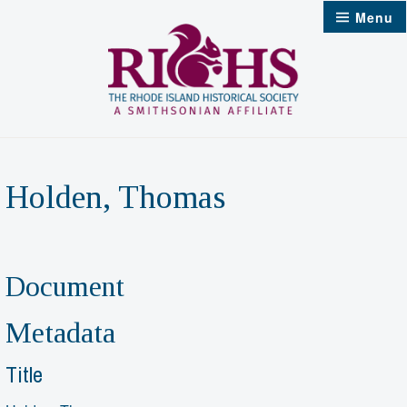
Skip
Menu
to
content
Holden, Thomas
Document
Metadata
Title