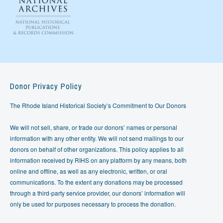
Donor Privacy Policy
The Rhode Island Historical Society’s Commitment to Our Donors
We will not sell, share, or trade our donors’ names or personal
information with any other entity. We will not send mailings to our
donors on behalf of other organizations. This policy applies to all
information received by RIHS on any platform by any means, both
online and offline, as well as any electronic, written, or oral
communications. To the extent any donations may be processed
through a third-party service provider, our donors’ information will
only be used for purposes necessary to process the donation.