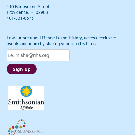
110 Benevolent Street
Providence, RI 02906
401-331-8575
Learn more about Rhode Island History, access exclusive
events and more by sharing your email with us.