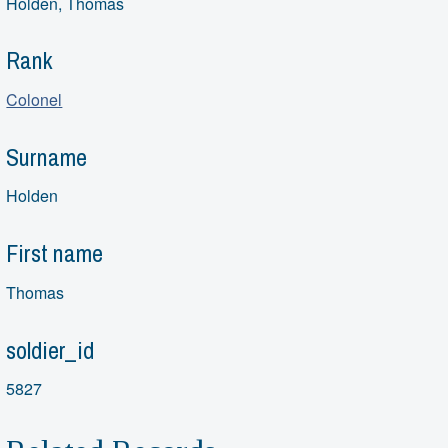
Holden, Thomas
Rank
Colonel
Surname
Holden
First name
Thomas
soldier_id
5827