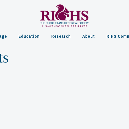
age
Education
Research
About
RIHS Comm
ts