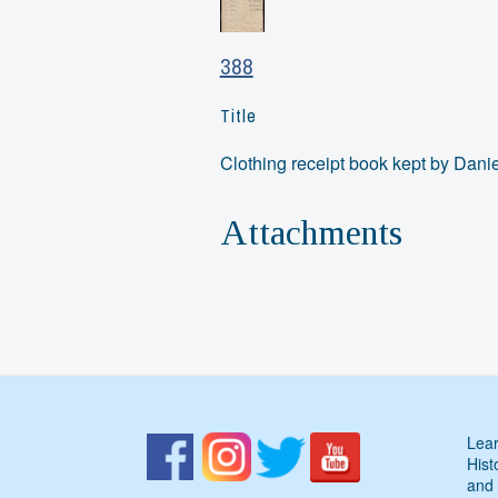
388
Title
Clothing receipt book kept by Dani
Attachments
Lear
Hist
and 