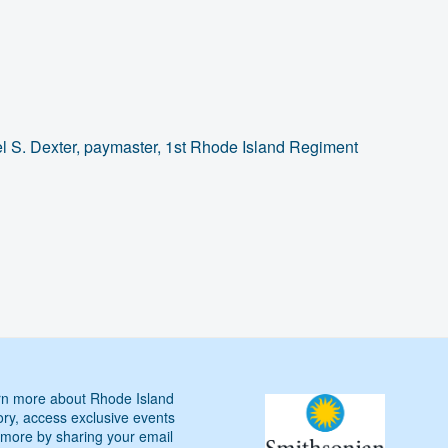
el S. Dexter, paymaster, 1st Rhode Island Regiment
n more about Rhode Island
ory, access exclusive events
more by sharing your email