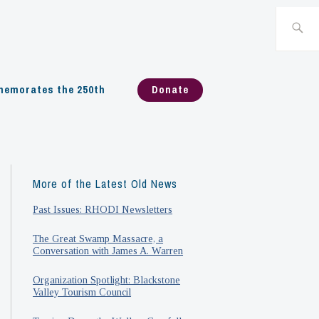
Search
for:
emorates the 250th
Donate
More of the Latest Old News
Past Issues: RHODI Newsletters
The Great Swamp Massacre, a
Conversation with James A. Warren
Organization Spotlight: Blackstone
Valley Tourism Council