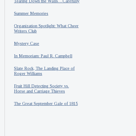
Tearing Down the Walls…Carefully
Summer Memories
Organization Spotlight: What Cheer
Writers Club
Mystery Case
In Memoriam: Paul R. Campbell
Slate Rock, The Landing Place of
Roger Williams
Fruit Hill Detecting Society vs.
Horse and Carriage Thieves
The Great September Gale of 1815