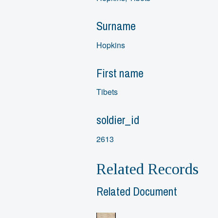
Surname
Hopkins
First name
Tibets
soldier_id
2613
Related Records
Related Document