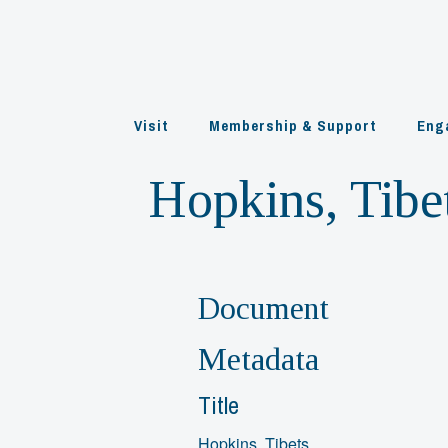
Skip
to
content
Visit
Membership & Support
Eng
Hopkins, Tibe
Document
Metadata
Title
Hopkins, Tibets