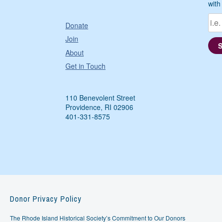
with
Donate
Join
About
Get in Touch
110 Benevolent Street
Providence, RI 02906
401-331-8575
Donor Privacy Policy
The Rhode Island Historical Society’s Commitment to Our Donors