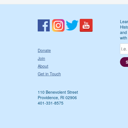
Lear
Hist
and 
with
Donate
Join
About
Get in Touch
110 Benevolent Street
Providence, RI 02906
401-331-8575