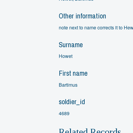
Other information
note next to name corrects it to Hew
Surname
Howet
First name
Bartimus
soldier_id
4689
Related Records