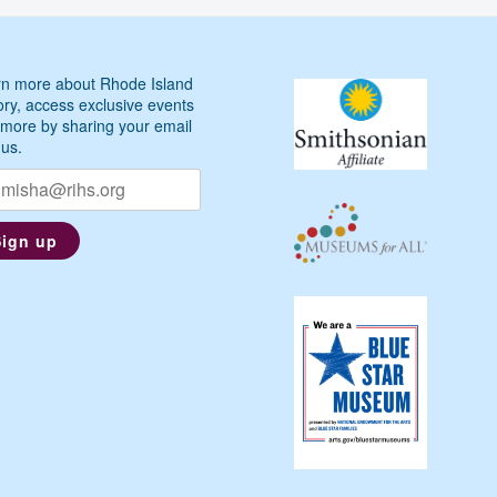
n more about Rhode Island
ory, access exclusive events
more by sharing your email
 us.