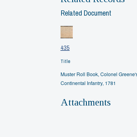
Related Document
435
Title
Muster Roll Book, Colonel Greene'
Continental Infantry, 1781
Attachments