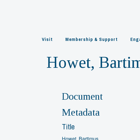
Skip
to
content
Visit
Membership & Support
Eng
Howet, Barti
Document
Metadata
Title
Howet, Bartimus