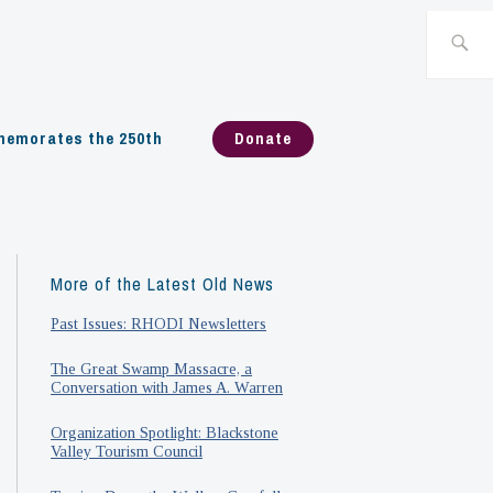
Search
for:
emorates the 250th
Donate
More of the Latest Old News
Past Issues: RHODI Newsletters
The Great Swamp Massacre, a
Conversation with James A. Warren
Organization Spotlight: Blackstone
Valley Tourism Council