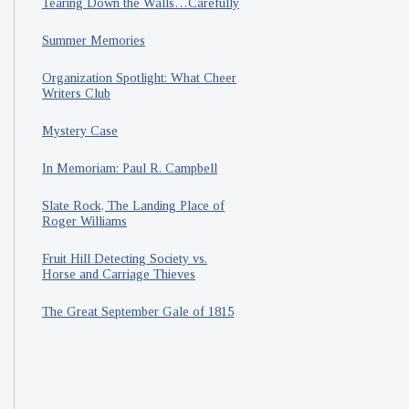
Tearing Down the Walls…Carefully
Summer Memories
Organization Spotlight: What Cheer
Writers Club
Mystery Case
In Memoriam: Paul R. Campbell
Slate Rock, The Landing Place of
Roger Williams
Fruit Hill Detecting Society vs.
Horse and Carriage Thieves
The Great September Gale of 1815