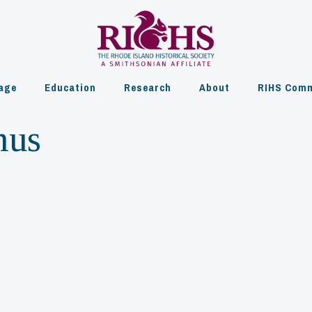
age
Education
Research
About
RIHS Comm
mus