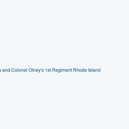
s and Colonel Olney's 1st Regiment Rhode Island