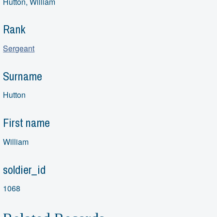
Hutton, William
Rank
Sergeant
Surname
Hutton
First name
William
soldier_id
1068