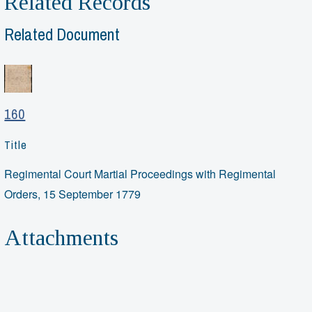
Related Records
Related Document
160
Title
Regimental Court Martial Proceedings with Regimental
Orders, 15 September 1779
Attachments