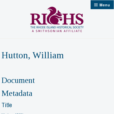
Skip
Menu
to
content
Hutton, William
Document
Metadata
Title