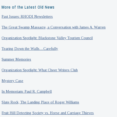
More of the Latest Old News
Past Issues: RHODI Newsletters
The Great Swamp Massacre, a Conversation with James A. Warren
Organization Spotlight: Blackstone Valley Tourism Council
Tearing Down the Walls…Carefully
Summer Memories
Organization Spotlight: What Cheer Writers Club
Mystery Case
In Memoriam: Paul R. Campbell
Slate Rock, The Landing Place of Roger Williams
Fruit Hill Detecting Society vs. Horse and Carriage Thieves