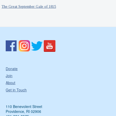
The Great September Gale of 1815
Donate
Join
About
Get in Touch
110 Benevolent Street
Providence, RI 02906