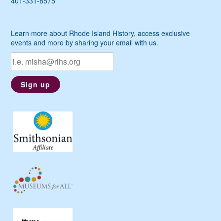
401-331-8575
Learn more about Rhode Island History, access exclusive
events and more by sharing your email with us.