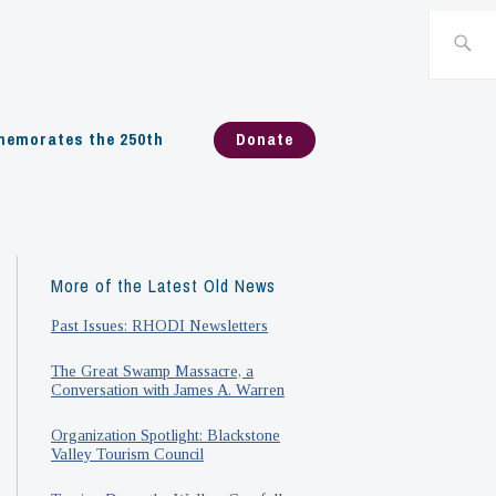
Search
for:
emorates the 250th
Donate
More of the Latest Old News
Past Issues: RHODI Newsletters
The Great Swamp Massacre, a
Conversation with James A. Warren
Organization Spotlight: Blackstone
Valley Tourism Council