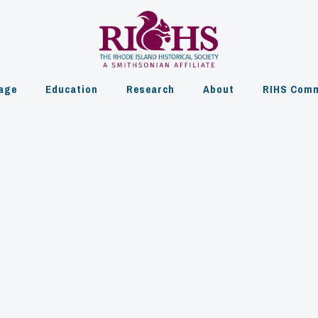
age
Education
Research
About
RIHS Comm