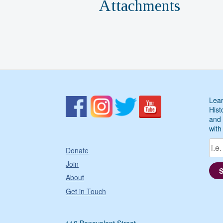
Attachments
Lear
Hist
and 
with
Donate
Join
About
Get in Touch
110 Benevolent Street