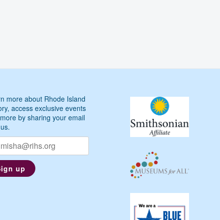
n more about Rhode Island
ory, access exclusive events
more by sharing your email
 us.