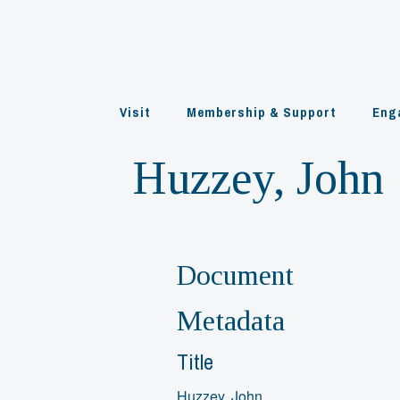
Skip
to
content
Visit
Membership & Support
Eng
Huzzey, John
Document
Metadata
Title
Huzzey, John