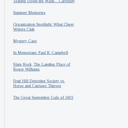
Tearing Down the Walls…Carefully
Summer Memories
Organization Spotlight: What Cheer
Writers Club
Mystery Case
In Memoriam: Paul R. Campbell
Slate Rock, The Landing Place of
Roger Williams
Fruit Hill Detecting Society vs.
Horse and Carriage Thieves
The Great September Gale of 1815