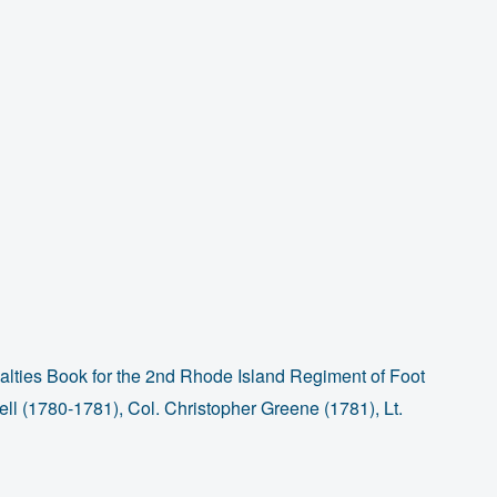
lties Book for the 2nd Rhode Island Regiment of Foot
l (1780-1781), Col. Christopher Greene (1781), Lt.