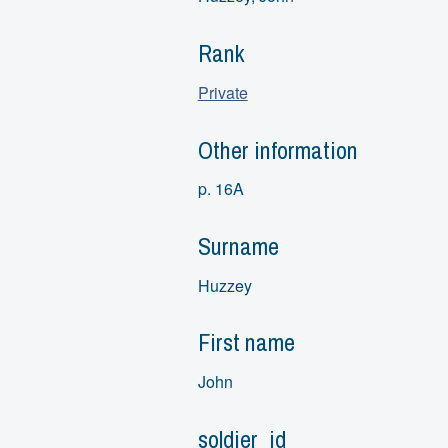
Rank
Private
Other information
p. 16A
Surname
Huzzey
First name
John
soldier_id