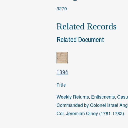
3270
Related Records
Related Document
1394
Title
Weekly Returns, Enlistments, Casua
Commanded by Colonel Israel Angel
Col. Jeremiah Olney (1781-1782)