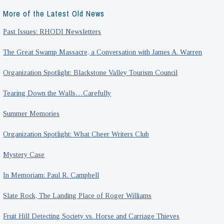
More of the Latest Old News
Past Issues: RHODI Newsletters
The Great Swamp Massacre, a Conversation with James A. Warren
Organization Spotlight: Blackstone Valley Tourism Council
Tearing Down the Walls…Carefully
Summer Memories
Organization Spotlight: What Cheer Writers Club
Mystery Case
In Memoriam: Paul R. Campbell
Slate Rock, The Landing Place of Roger Williams
Fruit Hill Detecting Society vs. Horse and Carriage Thieves