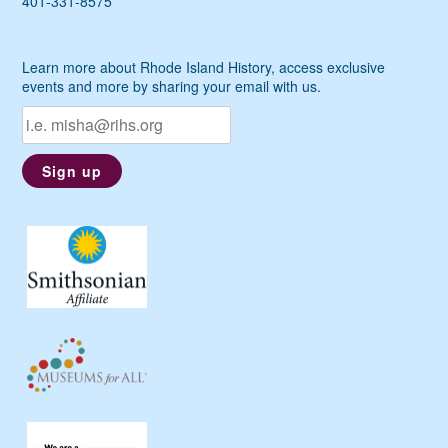
401-331-8575
Learn more about Rhode Island History, access exclusive
events and more by sharing your email with us.