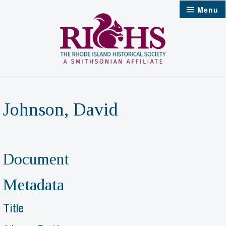
Skip
Menu
to
content
Johnson, David
Document
Metadata
Title