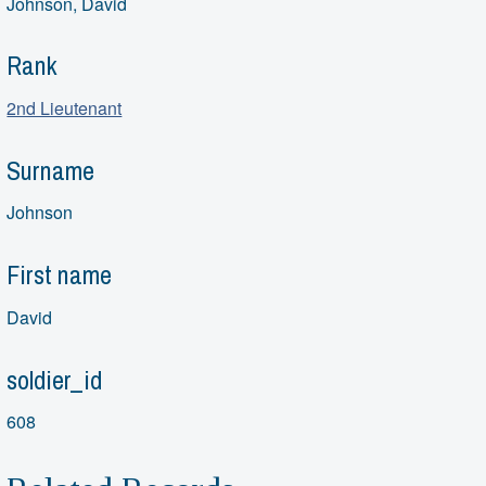
Johnson, David
Rank
2nd Lieutenant
Surname
Johnson
First name
David
soldier_id
608