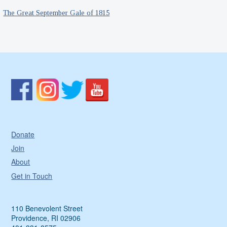
The Great September Gale of 1815
Donate
Join
About
Get in Touch
110 Benevolent Street
Providence, RI 02906