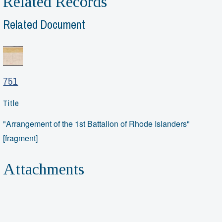
Related Records
Related Document
751
Title
"Arrangement of the 1st Battalion of Rhode Islanders"
[fragment]
Attachments