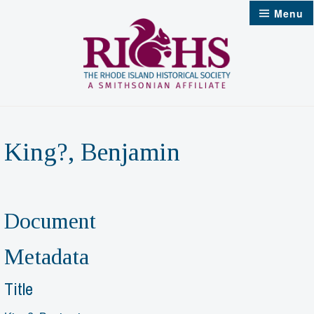
Skip
Menu
to
content
King?, Benjamin
Document
Metadata
Title