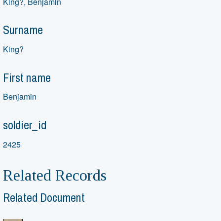
King?, Benjamin
Surname
King?
First name
Benjamin
soldier_id
2425
Related Records
Related Document