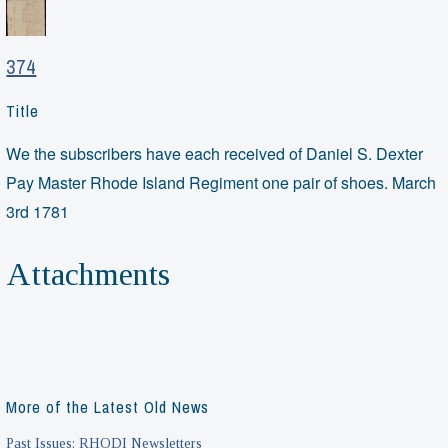
374
Title
We the subscribers have each received of Daniel S. Dexter
Pay Master Rhode Island Regiment one pair of shoes. March
3rd 1781
Attachments
More of the Latest Old News
Past Issues: RHODI Newsletters