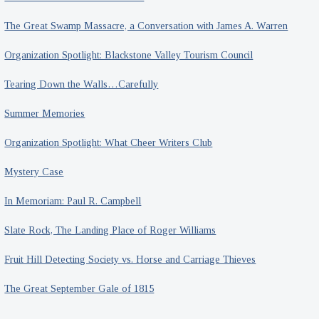
The Great Swamp Massacre, a Conversation with James A. Warren
Organization Spotlight: Blackstone Valley Tourism Council
Tearing Down the Walls…Carefully
Summer Memories
Organization Spotlight: What Cheer Writers Club
Mystery Case
In Memoriam: Paul R. Campbell
Slate Rock, The Landing Place of Roger Williams
Fruit Hill Detecting Society vs. Horse and Carriage Thieves
The Great September Gale of 1815