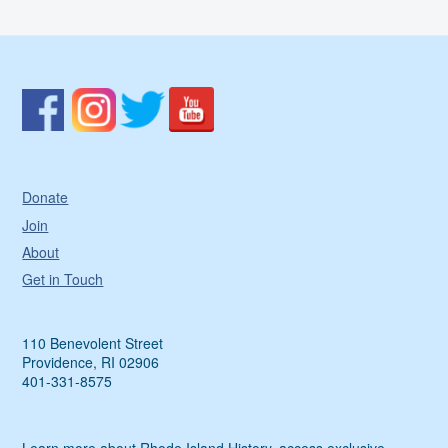
Donate
Join
About
Get in Touch
110 Benevolent Street
Providence, RI 02906
401-331-8575
Learn more about Rhode Island History, access exclusive