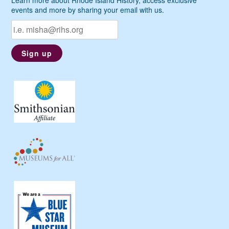
events and more by sharing your email with us.