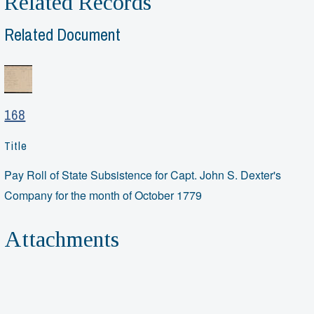
Related Records
Related Document
168
Title
Pay Roll of State Subsistence for Capt. John S. Dexter's
Company for the month of October 1779
Attachments