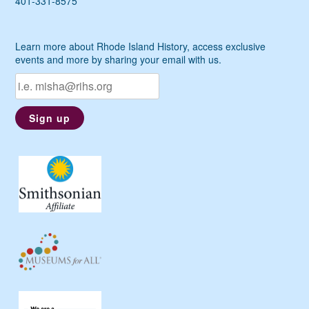
401-331-8575
Learn more about Rhode Island History, access exclusive
events and more by sharing your email with us.