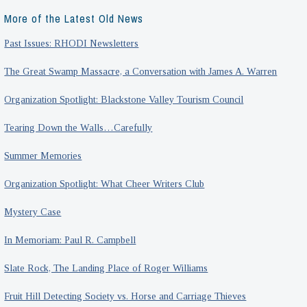
More of the Latest Old News
Past Issues: RHODI Newsletters
The Great Swamp Massacre, a Conversation with James A. Warren
Organization Spotlight: Blackstone Valley Tourism Council
Tearing Down the Walls…Carefully
Summer Memories
Organization Spotlight: What Cheer Writers Club
Mystery Case
In Memoriam: Paul R. Campbell
Slate Rock, The Landing Place of Roger Williams
Fruit Hill Detecting Society vs. Horse and Carriage Thieves