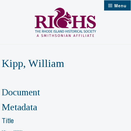
Skip
Menu
to
content
Kipp, William
Document
Metadata
Title