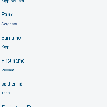
Kipp, William
Rank
Sergeant
Surname
Kipp
First name
William
soldier_id
1119