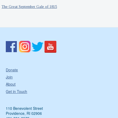
The Great September Gale of 1815
Donate
Join
About
Get in Touch
110 Benevolent Street
Providence, RI 02906