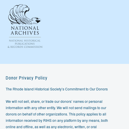
Donor Privacy Policy
The Rhode Island Historical Society’s Commitment to Our Donors
We will not sell, share, or trade our donors’ names or personal
information with any other entity. We will not send mailings to our
donors on behalf of other organizations. This policy applies to all
information received by RIHS on any platform by any means, both
online and offline, as well as any electronic, written, or oral