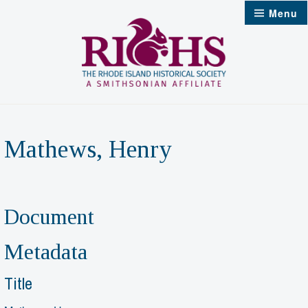
Skip
Menu
to
content
Mathews, Henry
Document
Metadata
Title