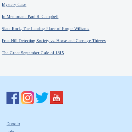
Mystery Case
In Memoriam: Paul R. Campbell
Slate Rock, The Landing Place of Roger Williams
Fruit Hill Detecting Society vs. Horse and Carriage Thieves
The Great September Gale of 1815
Donate
Join