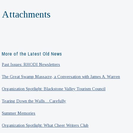
Attachments
More of the Latest Old News
Past Issues: RHODI Newsletters
The Great Swamp Massacre, a Conversation with James A. Warren
Organization Spotlight: Blackstone Valley Tourism Council
Tearing Down the Walls…Carefully
Summer Memories
Organization Spotlight: What Cheer Writers Club