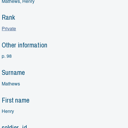
Mathews, Henry
Rank
Private
Other information
p. 98
Surname
Mathews
First name
Henry
soldier_id