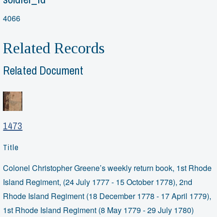
4066
Related Records
Related Document
1473
Title
Colonel Christopher Greene’s weekly return book, 1st Rhode
Island Regiment, (24 July 1777 - 15 October 1778), 2nd
Rhode Island Regiment (18 December 1778 - 17 April 1779),
1st Rhode Island Regiment (8 May 1779 - 29 July 1780)