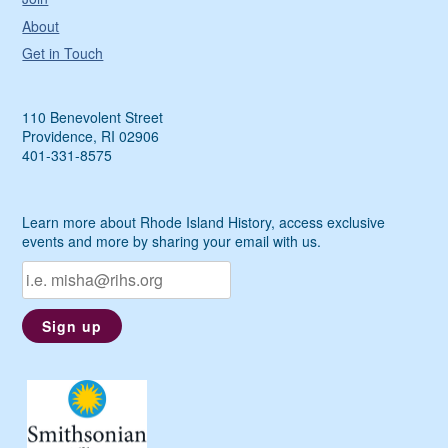
About
Get in Touch
110 Benevolent Street
Providence, RI 02906
401-331-8575
Learn more about Rhode Island History, access exclusive
events and more by sharing your email with us.