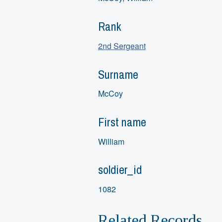
Rank
2nd Sergeant
Surname
McCoy
First name
William
soldier_id
1082
Related Records