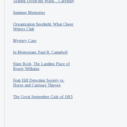
Tearing Down the Walls…Carefully
Summer Memories
Organization Spotlight: What Cheer
Writers Club
Mystery Case
In Memoriam: Paul R. Campbell
Slate Rock, The Landing Place of
Roger Williams
Fruit Hill Detecting Society vs.
Horse and Carriage Thieves
The Great September Gale of 1815