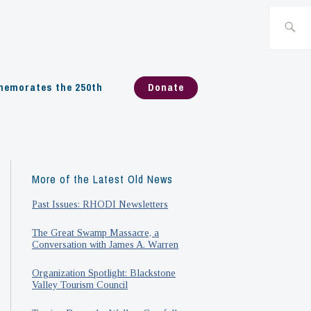
Search
for:
emorates the 250th
Donate
More of the Latest Old News
Past Issues: RHODI Newsletters
The Great Swamp Massacre, a
Conversation with James A. Warren
Organization Spotlight: Blackstone
Valley Tourism Council