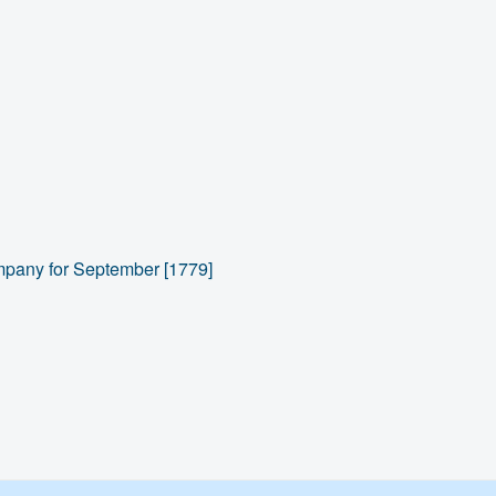
ompany for September [1779]