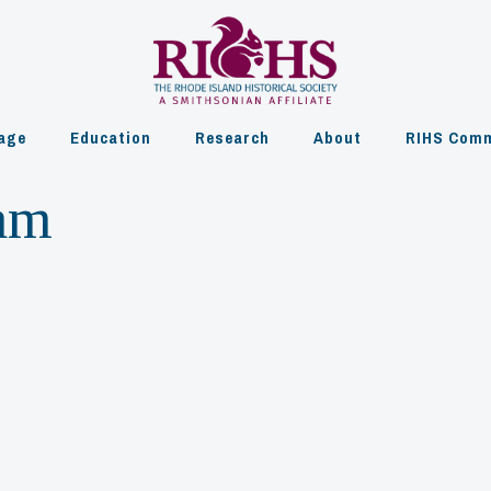
age
Education
Research
About
RIHS Comm
am