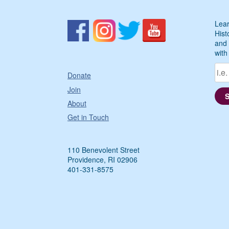
Lear
Hist
and 
with
Donate
Join
About
Get in Touch
110 Benevolent Street
Providence, RI 02906
401-331-8575