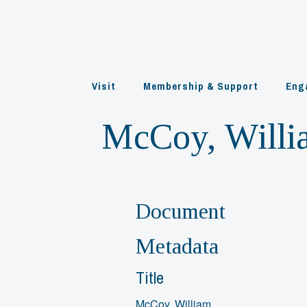
Skip
to
content
Visit
Membership & Support
Eng
McCoy, Willi
Document
Metadata
Title
McCoy, William