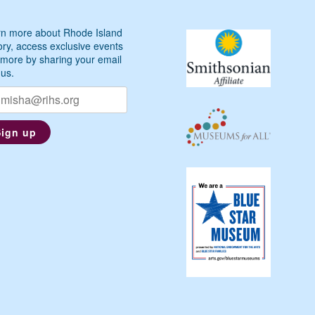
n more about Rhode Island
ory, access exclusive events
more by sharing your email
 us.