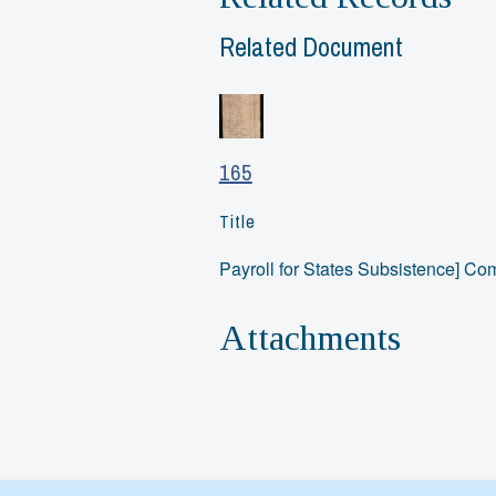
Related Document
165
Title
Payroll for States Subsistence] C
Attachments