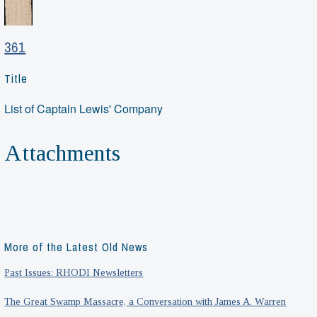
361
Title
List of Captain Lewis' Company
Attachments
More of the Latest Old News
Past Issues: RHODI Newsletters
The Great Swamp Massacre, a Conversation with James A. Warren