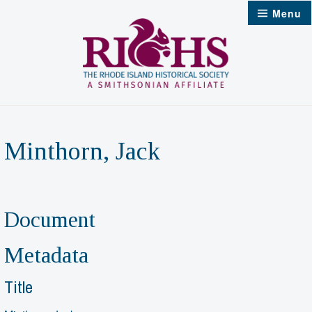
Skip
Menu
to
content
Minthorn, Jack
Document
Metadata
Title