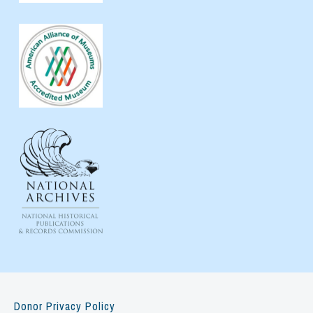
Donor Privacy Policy