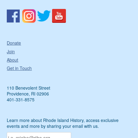
Donate
Join
About
Get in Touch
110 Benevolent Street
Providence, RI 02906
401-331-8575
Learn more about Rhode Island History, access exclusive
events and more by sharing your email with us.