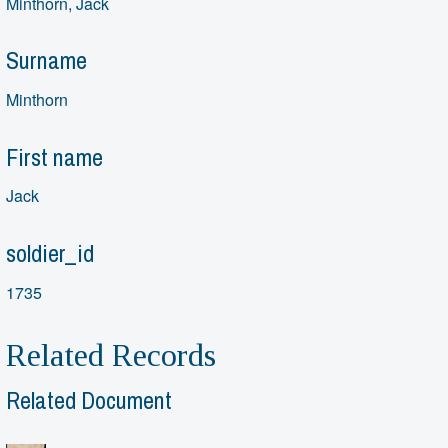
Minthorn, Jack
Surname
Minthorn
First name
Jack
soldier_id
1735
Related Records
Related Document