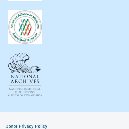
Donor Privacy Policy