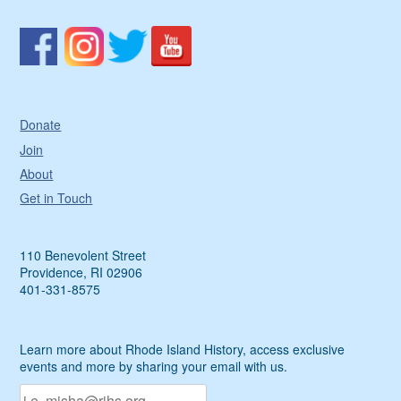
Donate
Join
About
Get in Touch
110 Benevolent Street
Providence, RI 02906
401-331-8575
Learn more about Rhode Island History, access exclusive
events and more by sharing your email with us.