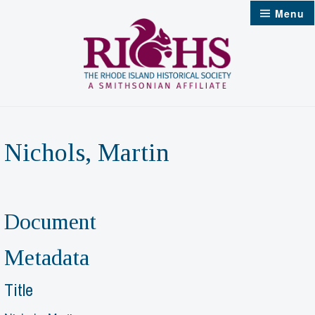
Skip
Menu
to
content
Nichols, Martin
Document
Metadata
Title