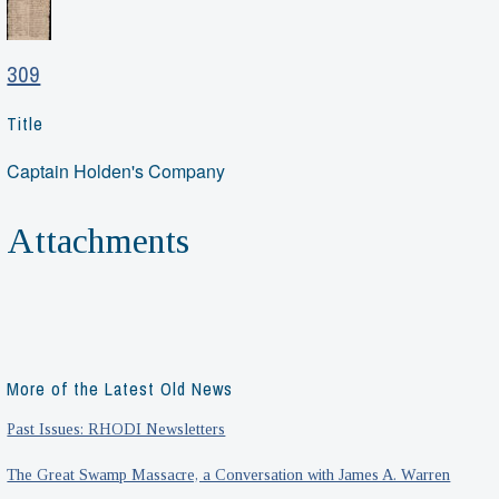
309
Title
Captain Holden's Company
Attachments
More of the Latest Old News
Past Issues: RHODI Newsletters
The Great Swamp Massacre, a Conversation with James A. Warren