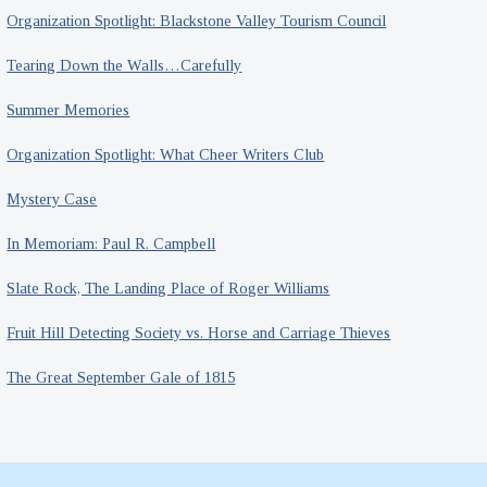
Organization Spotlight: Blackstone Valley Tourism Council
Tearing Down the Walls…Carefully
Summer Memories
Organization Spotlight: What Cheer Writers Club
Mystery Case
In Memoriam: Paul R. Campbell
Slate Rock, The Landing Place of Roger Williams
Fruit Hill Detecting Society vs. Horse and Carriage Thieves
The Great September Gale of 1815