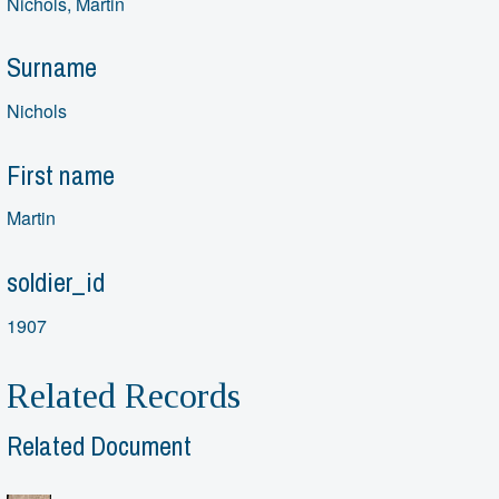
Nichols, Martin
Surname
Nichols
First name
Martin
soldier_id
1907
Related Records
Related Document