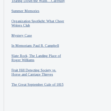
Tearing Down the Walls…Carefully
Summer Memories
Organization Spotlight: What Cheer
Writers Club
Mystery Case
In Memoriam: Paul R. Campbell
Slate Rock, The Landing Place of
Roger Williams
Fruit Hill Detecting Society vs.
Horse and Carriage Thieves
The Great September Gale of 1815