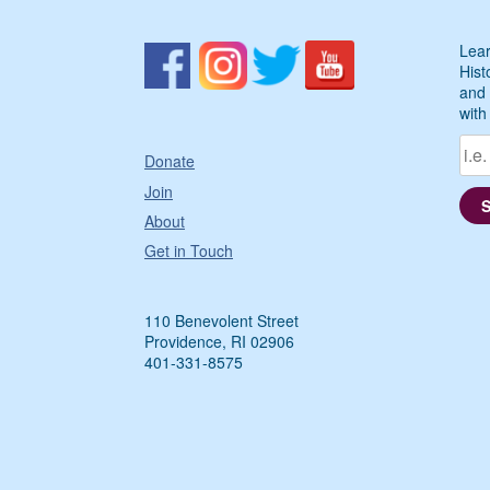
Lear
Hist
and 
with
Donate
Join
About
Get in Touch
110 Benevolent Street
Providence, RI 02906
401-331-8575