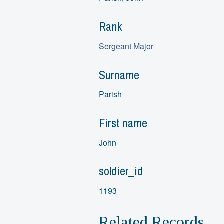
Rank
Sergeant Major
Surname
Parish
First name
John
soldier_id
1193
Related Records