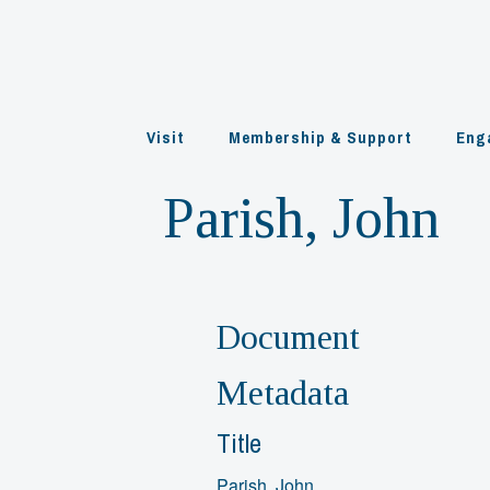
Skip
to
content
Visit
Membership & Support
Eng
Parish, John
Document
Metadata
Title
Parish, John