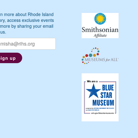
n more about Rhode Island
ory, access exclusive events
more by sharing your email
 us.