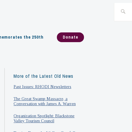
Search
for:
emorates the 250th
Donate
More of the Latest Old News
Past Issues: RHODI Newsletters
The Great Swamp Massacre, a
Conversation with James A. Warren
Organization Spotlight: Blackstone
Valley Tourism Council