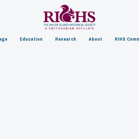
age
Education
Research
About
RIHS Comm