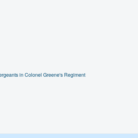
Sergeants in Colonel Greene's Regiment