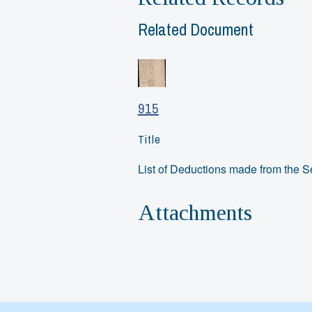
Related Document
915
Title
List of Deductions made from the 
Attachments