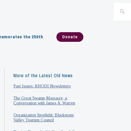
Search
for:
emorates the 250th
Donate
More of the Latest Old News
Past Issues: RHODI Newsletters
The Great Swamp Massacre, a
Conversation with James A. Warren
Organization Spotlight: Blackstone
Valley Tourism Council