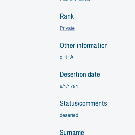
Rank
Private
Other information
p. 11A
Desertion date
6/1/1781
Status/comments
deserted
Surname