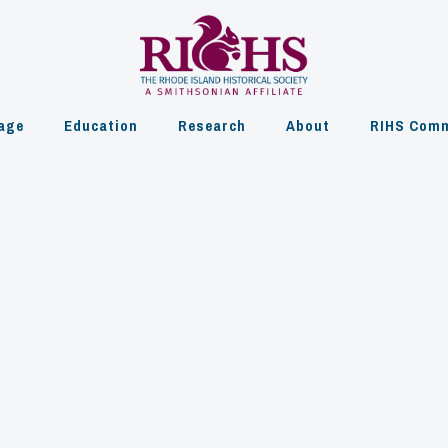
age
Education
Research
About
RIHS Comm