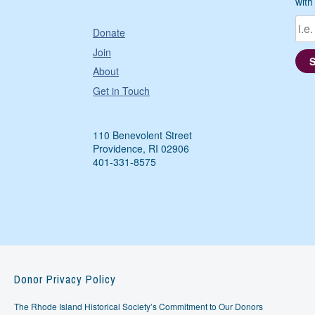
with
Donate
Join
About
Get in Touch
110 Benevolent Street
Providence, RI 02906
401-331-8575
Donor Privacy Policy
The Rhode Island Historical Society’s Commitment to Our Donors