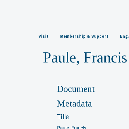
Skip
to
content
Visit
Membership & Support
Eng
Paule, Francis
Document
Metadata
Title
Paule, Francis