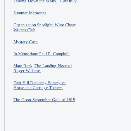
Tearing Down the Walls…Carefully
Summer Memories
Organization Spotlight: What Cheer
Writers Club
Mystery Case
In Memoriam: Paul R. Campbell
Slate Rock, The Landing Place of
Roger Williams
Fruit Hill Detecting Society vs.
Horse and Carriage Thieves
The Great September Gale of 1815