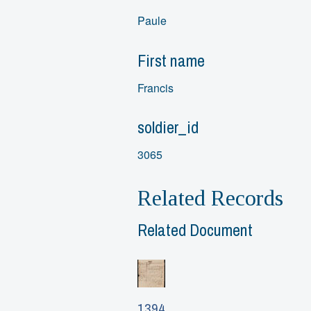
Paule
First name
Francis
soldier_id
3065
Related Records
Related Document
1394