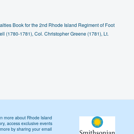
lties Book for the 2nd Rhode Island Regiment of Foot
l (1780-1781), Col. Christopher Greene (1781), Lt.
n more about Rhode Island
ory, access exclusive events
more by sharing your email