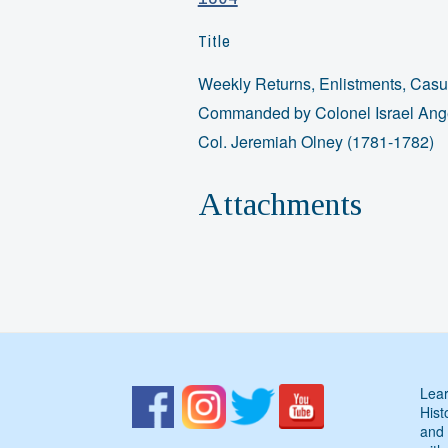
Title
Weekly Returns, Enlistments, Casua
Commanded by Colonel Israel Angel
Col. Jeremiah Olney (1781-1782)
Attachments
Lear
Hist
and 