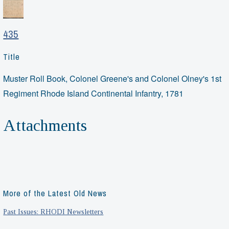
435
Title
Muster Roll Book, Colonel Greene's and Colonel Olney's 1st
Regiment Rhode Island Continental Infantry, 1781
Attachments
More of the Latest Old News
Past Issues: RHODI Newsletters