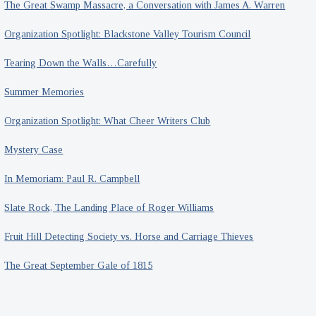
The Great Swamp Massacre, a Conversation with James A. Warren
Organization Spotlight: Blackstone Valley Tourism Council
Tearing Down the Walls…Carefully
Summer Memories
Organization Spotlight: What Cheer Writers Club
Mystery Case
In Memoriam: Paul R. Campbell
Slate Rock, The Landing Place of Roger Williams
Fruit Hill Detecting Society vs. Horse and Carriage Thieves
The Great September Gale of 1815