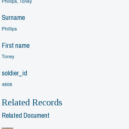
Phillips, Toney
Surname
Phillips
First name
Toney
soldier_id
4808
Related Records
Related Document