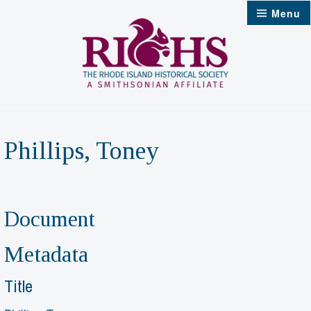
Skip
Menu
to
content
Phillips, Toney
Document
Metadata
Title