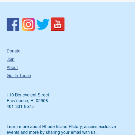
Donate
Join
About
Get in Touch
110 Benevolent Street
Providence, RI 02906
401-331-8575
Learn more about Rhode Island History, access exclusive
events and more by sharing your email with us.