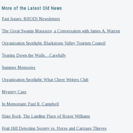
More of the Latest Old News
Past Issues: RHODI Newsletters
The Great Swamp Massacre, a Conversation with James A. Warren
Organization Spotlight: Blackstone Valley Tourism Council
Tearing Down the Walls…Carefully
Summer Memories
Organization Spotlight: What Cheer Writers Club
Mystery Case
In Memoriam: Paul R. Campbell
Slate Rock, The Landing Place of Roger Williams
Fruit Hill Detecting Society vs. Horse and Carriage Thieves