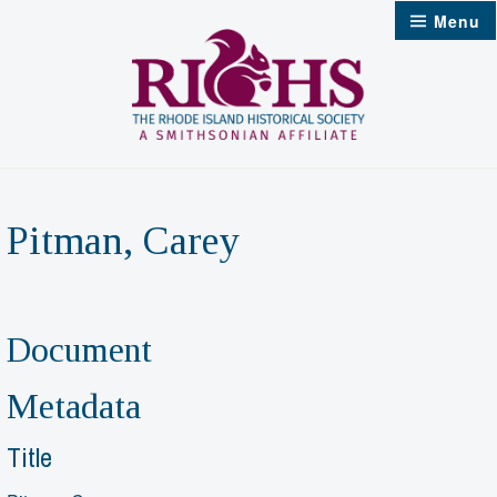
Skip
Menu
to
content
Pitman, Carey
Document
Metadata
Title