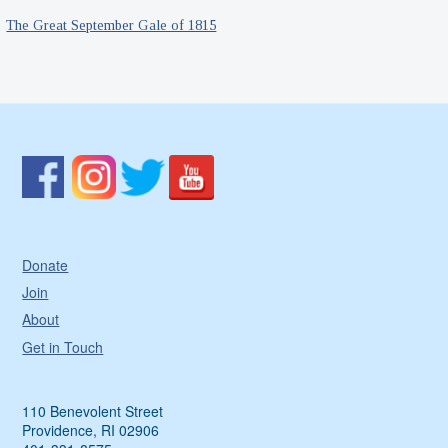
The Great September Gale of 1815
Donate
Join
About
Get in Touch
110 Benevolent Street
Providence, RI 02906