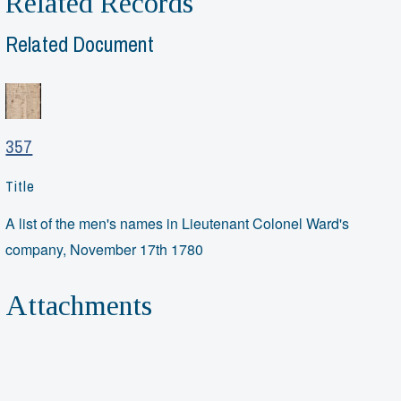
Related Records
Related Document
357
Title
A list of the men's names in Lieutenant Colonel Ward's
company, November 17th 1780
Attachments