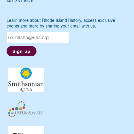
401-331-8575
Learn more about Rhode Island History, access exclusive
events and more by sharing your email with us.