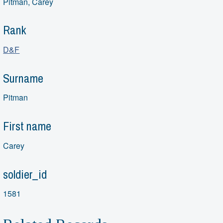
Pitman, Carey
Rank
D&F
Surname
Pitman
First name
Carey
soldier_id
1581