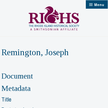
Skip
Menu
to
content
Remington, Joseph
Document
Metadata
Title