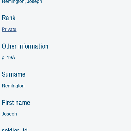
Remington, Joseph
Rank
Private
Other information
p. 19A
Surname
Remington
First name
Joseph
soldier_id