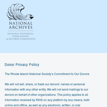
Donor Privacy Policy
The Rhode Island Historical Society’s Commitment to Our Donors
We will not sell, share, or trade our donors’ names or personal
information with any other entity. We will not send mailings to our
donors on behalf of other organizations. This policy applies to all
information received by RIHS on any platform by any means, both
online and offline, as well as any electronic, written, or oral