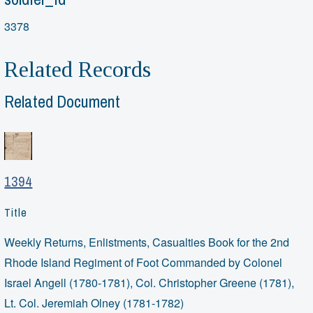
3378
Related Records
Related Document
1394
Title
Weekly Returns, Enlistments, Casualties Book for the 2nd
Rhode Island Regiment of Foot Commanded by Colonel
Israel Angell (1780-1781), Col. Christopher Greene (1781),
Lt. Col. Jeremiah Olney (1781-1782)