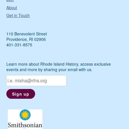
About
Get in Touch
110 Benevolent Street
Providence, RI 02906
401-331-8575
Learn more about Rhode Island History, access exclusive
events and more by sharing your email with us.