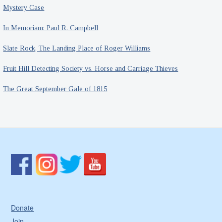
Mystery Case
In Memoriam: Paul R. Campbell
Slate Rock, The Landing Place of Roger Williams
Fruit Hill Detecting Society vs. Horse and Carriage Thieves
The Great September Gale of 1815
Donate
Join