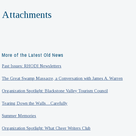
Attachments
More of the Latest Old News
Past Issues: RHODI Newsletters
The Great Swamp Massacre, a Conversation with James A. Warren
Organization Spotlight: Blackstone Valley Tourism Council
Tearing Down the Walls…Carefully
Summer Memories
Organization Spotlight: What Cheer Writers Club