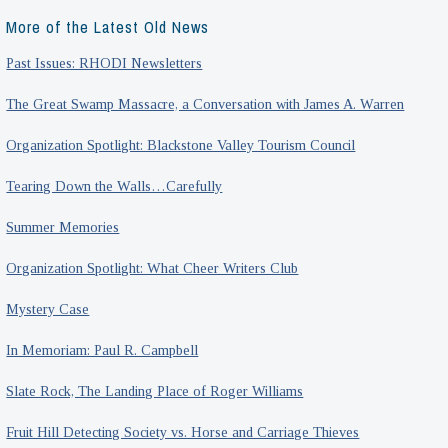
More of the Latest Old News
Past Issues: RHODI Newsletters
The Great Swamp Massacre, a Conversation with James A. Warren
Organization Spotlight: Blackstone Valley Tourism Council
Tearing Down the Walls…Carefully
Summer Memories
Organization Spotlight: What Cheer Writers Club
Mystery Case
In Memoriam: Paul R. Campbell
Slate Rock, The Landing Place of Roger Williams
Fruit Hill Detecting Society vs. Horse and Carriage Thieves