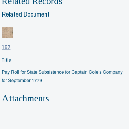
Related Records
Related Document
162
Title
Pay Roll for State Subsistence for Captain Cole's Company
for September 1779
Attachments