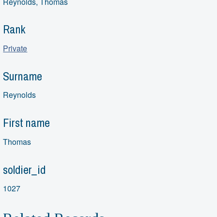
Reynolds, Thomas
Rank
Private
Surname
Reynolds
First name
Thomas
soldier_id
1027