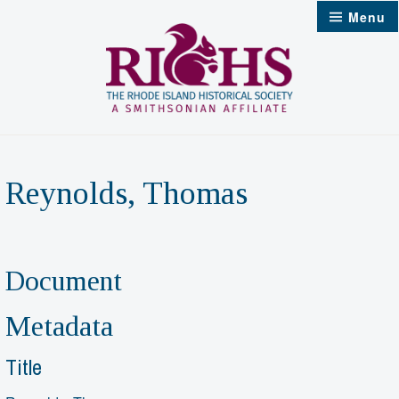
Skip
Menu
to
content
Reynolds, Thomas
Document
Metadata
Title