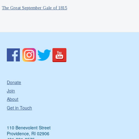
The Great September Gale of 1815
Donate
Join
About
Get in Touch
110 Benevolent Street
Providence, RI 02906