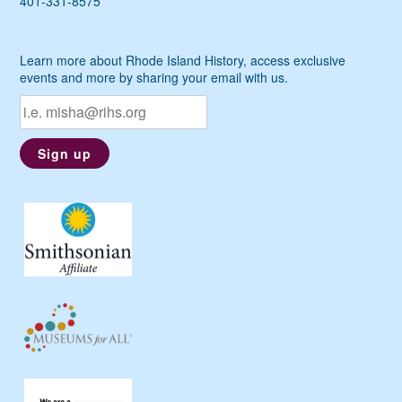
401-331-8575
Learn more about Rhode Island History, access exclusive
events and more by sharing your email with us.