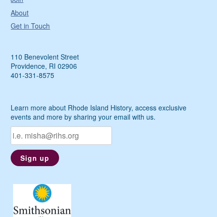
About
Get in Touch
110 Benevolent Street
Providence, RI 02906
401-331-8575
Learn more about Rhode Island History, access exclusive
events and more by sharing your email with us.