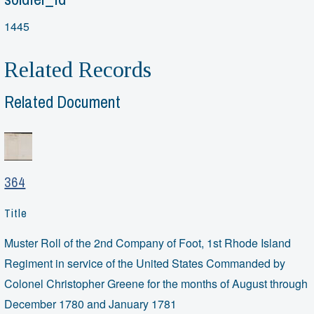
1445
Related Records
Related Document
364
Title
Muster Roll of the 2nd Company of Foot, 1st Rhode Island
Regiment in service of the United States Commanded by
Colonel Christopher Greene for the months of August through
December 1780 and January 1781