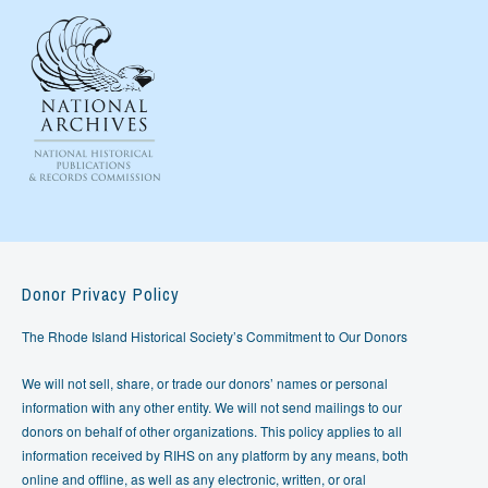
Donor Privacy Policy
The Rhode Island Historical Society’s Commitment to Our Donors
We will not sell, share, or trade our donors’ names or personal
information with any other entity. We will not send mailings to our
donors on behalf of other organizations. This policy applies to all
information received by RIHS on any platform by any means, both
online and offline, as well as any electronic, written, or oral