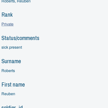
Roberts, Reuben
Rank
Private
Status/comments
sick present
Surname
Roberts
First name
Reuben
soldier_id