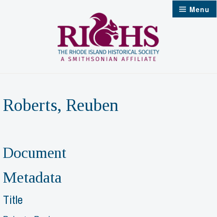
Skip
Menu
to
content
Roberts, Reuben
Document
Metadata
Title