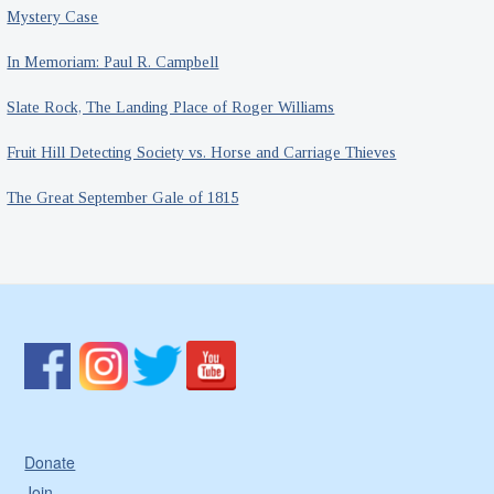
Mystery Case
In Memoriam: Paul R. Campbell
Slate Rock, The Landing Place of Roger Williams
Fruit Hill Detecting Society vs. Horse and Carriage Thieves
The Great September Gale of 1815
Donate
Join