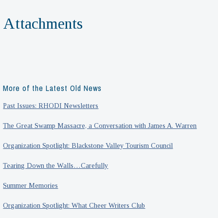
Attachments
More of the Latest Old News
Past Issues: RHODI Newsletters
The Great Swamp Massacre, a Conversation with James A. Warren
Organization Spotlight: Blackstone Valley Tourism Council
Tearing Down the Walls…Carefully
Summer Memories
Organization Spotlight: What Cheer Writers Club